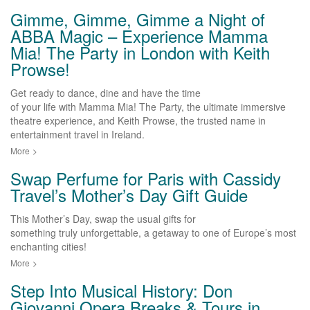
Gimme, Gimme, Gimme a Night of
ABBA Magic – Experience Mamma
Mia! The Party in London with Keith
Prowse!
Get ready to dance, dine and have the time
of your life with Mamma Mia! The Party, the ultimate immersive
theatre experience, and Keith Prowse, the trusted name in
entertainment travel in Ireland.
More
>
Swap Perfume for Paris with Cassidy
Travel’s Mother’s Day Gift Guide
This Mother’s Day, swap the usual gifts for
something truly unforgettable, a getaway to one of Europe’s most
enchanting cities!
More
>
Step Into Musical History: Don
Giovanni Opera Breaks & Tours in