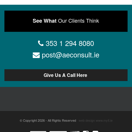
Our Clients Think
See What
353 1 294 8080
post@aeconsult.ie
Give Us A Call Here
© Copyright 2026 - All Rights Reserved
web design
www.myit.ie