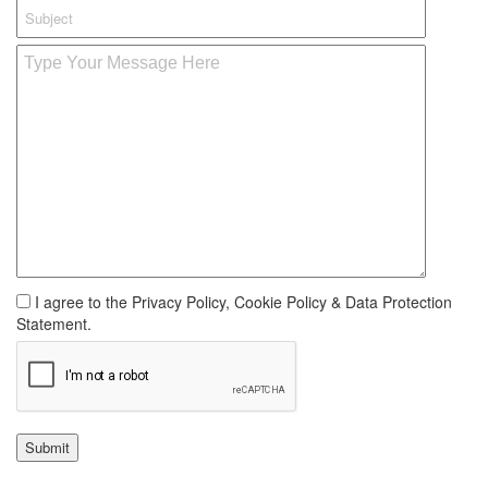
I agree to the Privacy Policy, Cookie Policy & Data Protection
Statement.
Submit