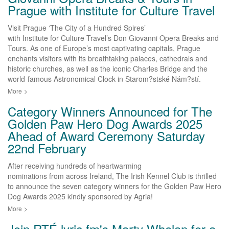
Prague with Institute for Culture Travel
Visit Prague ‘The City of a Hundred Spires’
with Institute for Culture Travel’s Don Giovanni Opera Breaks and
Tours. As one of Europe’s most captivating capitals, Prague
enchants visitors with its breathtaking palaces, cathedrals and
historic churches, as well as the iconic Charles Bridge and the
world-famous Astronomical Clock in Starom?stské Nám?stí.
More
>
Category Winners Announced for The
Golden Paw Hero Dog Awards 2025
Ahead of Award Ceremony Saturday
22nd February
After receiving hundreds of heartwarming
nominations from across Ireland, The Irish Kennel Club is thrilled
to announce the seven category winners for the Golden Paw Hero
Dog Awards 2025 kindly sponsored by Agria!
More
>
Join RTÉ lyric fm's Marty Whelan for a