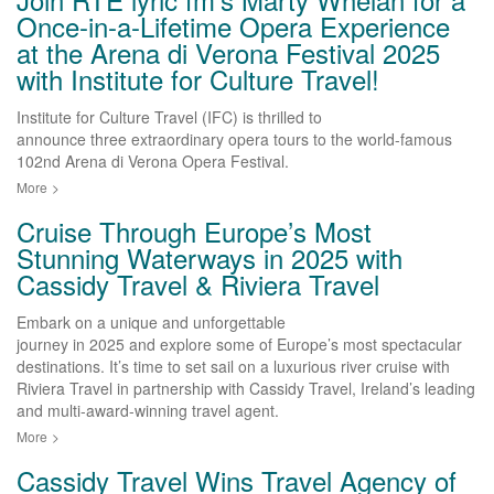
Once-in-a-Lifetime Opera Experience
at the Arena di Verona Festival 2025
with Institute for Culture Travel!
Institute for Culture Travel (IFC) is thrilled to
announce three extraordinary opera tours to the world-famous
102nd Arena di Verona Opera Festival.
More
>
Cruise Through Europe’s Most
Stunning Waterways in 2025 with
Cassidy Travel & Riviera Travel
Embark on a unique and unforgettable
journey in 2025 and explore some of Europe’s most spectacular
destinations. It’s time to set sail on a luxurious river cruise with
Riviera Travel in partnership with Cassidy Travel, Ireland’s leading
and multi-award-winning travel agent.
More
>
Cassidy Travel Wins Travel Agency of