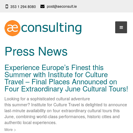
post@aeconsult.ie
353 1 294 8080
Home
Press News
Who We Are
Experience Europe’s Finest this
Our Services
About AE Consulting
Summer with Institute for Culture
Travel – Final Places Announced on
Press News
Testimonials
Four Extraordinary June Cultural Tours!
Contact
More
Looking for a sophisticated cultural adventure
Terms
this summer? Institute for Culture Travel is delighted to announce
last-minute availability on four extraordinary cultural tours this
Privacy Policy
June, combining world-class performances, historic cities and
authentic local experiences.
More
>