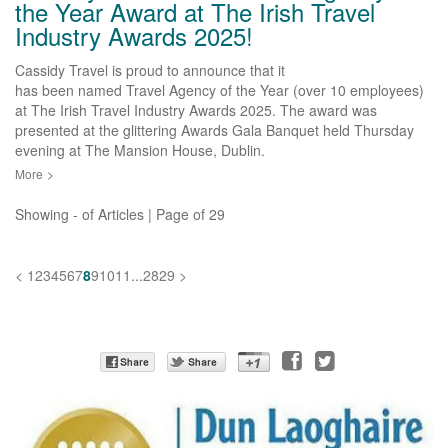
the Year Award at The Irish Travel
Industry Awards 2025!
Cassidy Travel is proud to announce that it
has been named Travel Agency of the Year (over 10 employees)
at The Irish Travel Industry Awards 2025. The award was
presented at the glittering Awards Gala Banquet held Thursday
evening at The Mansion House, Dublin.
More
>
Showing
-
of
Articles | Page
of
29
<
1
2
3
4
5
6
7
8
9
10
11
...
28
29
>