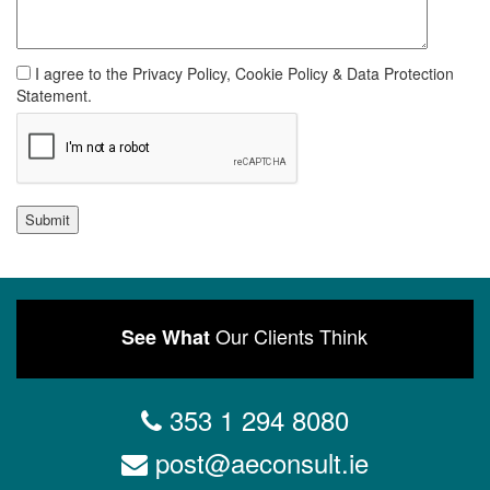
I agree to the Privacy Policy, Cookie Policy & Data Protection
Statement.
Submit
Our Clients Think
See What
353 1 294 8080
post@aeconsult.ie