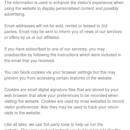
The information is used to enhance the visitor's experience when
using the website to display personalised content and possibly
advertising.
Email addresses will not be sold, rented or leased to 3rd
parties.
Email may be sent to inform you of news of our services
or offers by us or our affiliates.
If you have subscribed to one of our services, you may
unsubscribe by following the instructions which were included in
the email that you received.
You can block cookies via your browser settings but this may
prevent you from accessing certain features of the website.
Cookies are small digital signature files that are stored by your
web browser that allow your preferences to be recorded when
visiting the website. Cookies are used by most websites to record
visitor preferences. Also they may be used to track your return
visits to the website.
Like all sites, we use 3rd party tools to help us run the