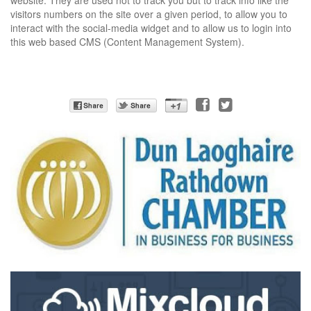
website.
They are used not to track you but to track info like the
visitors numbers on the site over a given period, to allow you to
interact with the social-media widget and to allow us to login into
this web based CMS (Content Management System).