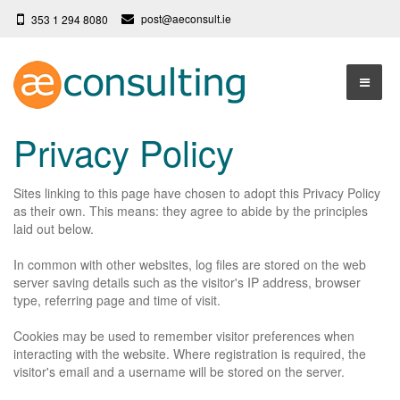
post@aeconsult.ie
353 1 294 8080
Home
Privacy Policy
Who We Are
Sites linking to this page have chosen to adopt this Privacy Policy
Our Services
About AE Consulting
as their own. This means: they agree to abide by the principles
laid out below.
Press News
Testimonials
In common with other websites, log files are stored on the web
Contact
More
server saving details such as the visitor's IP address, browser
type, referring page and time of visit.
Terms
Cookies may be used to remember visitor preferences when
Privacy Policy
interacting with the website.
Where registration is required, the
visitor's email and a username will be stored on the server.