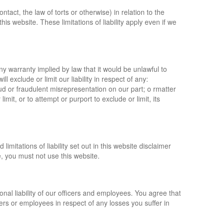
ntact, the law of torts or otherwise) in relation to the
his website. These limitations of liability apply even if we
any warranty implied by law that it would be unlawful to
ll exclude or limit our liability in respect of any:
ud or fraudulent misrepresentation on our part; o rmatter
limit, or to attempt or purport to exclude or limit, its
imitations of liability set out in this website disclaimer
, you must not use this website.
onal liability of our officers and employees. You agree that
cers or employees in respect of any losses you suffer in