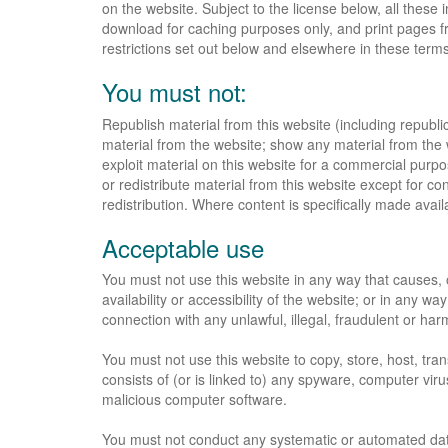
on the website. Subject to the license below, all these 
download for caching purposes only, and print pages f
restrictions set out below and elsewhere in these ter
You must not:
Republish material from this website (including republic
material from the website; show any material from the 
exploit material on this website for a commercial purpo
or redistribute material from this website except for co
redistribution. Where content is specifically made availa
Acceptable use
You must not use this website in any way that causes,
availability or accessibility of the website; or in any way
connection with any unlawful, illegal, fraudulent or harm
You must not use this website to copy, store, host, tran
consists of (or is linked to) any spyware, computer viru
malicious computer software.
You must not conduct any systematic or automated data c