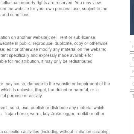
intellectual property rights are reserved. You may view,
rom the website for your own personal use, subject to the
ms and conditions.
ation on another website); sell, rent or sub-license
website in public; reproduce, duplicate, copy or otherwise
se; edit or otherwise modify any material on the website;
ntent specifically and expressly made available for
ble for redistribution, it may only be redistributed.
 or may cause, damage to the website or impairment of the
 which is unlawful, illegal, fraudulent or harmful, or in
ful purpose or activity.
smit, send, use, publish or distribute any material which
s, Trojan horse, worm, keystroke logger, rootkit or other
ollection activities (including without limitation scraping,