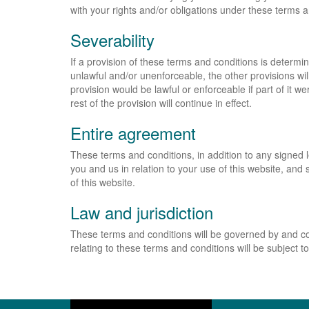
with your rights and/or obligations under these terms 
Severability
If a provision of these terms and conditions is determi
unlawful and/or unenforceable, the other provisions wil
provision would be lawful or enforceable if part of it w
rest of the provision will continue in effect.
Entire agreement
These terms and conditions, in addition to any signed
you and us in relation to your use of this website, an
of this website.
Law and jurisdiction
These terms and conditions will be governed by and co
relating to these terms and conditions will be subject to 