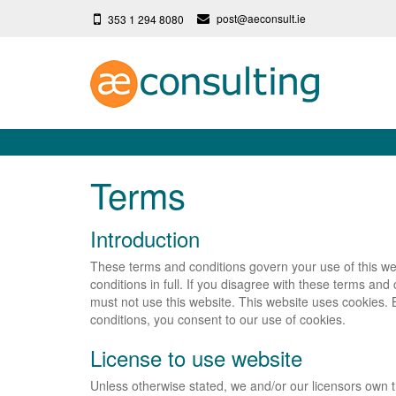
post@aeconsult.ie
353 1 294 8080
Terms
Introduction
These terms and conditions govern your use of this we
conditions in full. If you disagree with these terms and
must not use this website. This website uses cookies. 
conditions, you consent to our use of cookies.
License to use website
Unless otherwise stated, we and/or our licensors own th