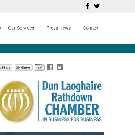
Our Services
Press News
Contact