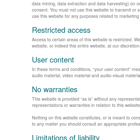
data mining, data extraction and data harvesting) on or 
consent. You must not use this website to transmit or
use this website for any purposes related to marketing
Restricted access
Access to certain areas of this website is restricted. We
website, or indeed this entire website, at our discretion
User content
In these terms and conditions, “your user content” mean
audio material, video material and audio-visual materia
No warranties
This website is provided “as is” without any represent
representations or warranties in relation to this websit
Nothing on this website constitutes, or is meant to const
to any matter you should consult an appropriate profes
Limitations of liability