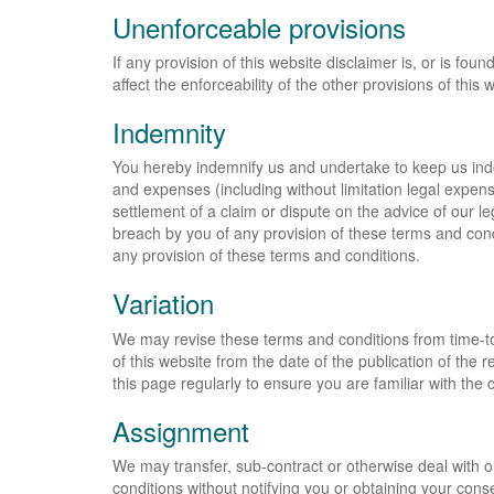
Unenforceable provisions
If any provision of this website disclaimer is, or is fou
affect the enforceability of the other provisions of this 
Indemnity
You hereby indemnify us and undertake to keep us indem
and expenses (including without limitation legal expen
settlement of a claim or dispute on the advice of our le
breach by you of any provision of these terms and cond
any provision of these terms and conditions.
Variation
We may revise these terms and conditions from time-to
of this website from the date of the publication of the
this page regularly to ensure you are familiar with the 
Assignment
We may transfer, sub-contract or otherwise deal with o
conditions without notifying you or obtaining your cons