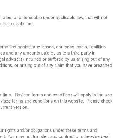
nd to be, unenforceable under applicable law, that will not
website disclaimer.
nified against any losses, damages, costs, liabilities
ses and any amounts paid by us to a third party in
gal advisers) incurred or suffered by us arising out of any
itions, or arising out of any claim that you have breached
-time. Revised terms and conditions will apply to the use
 revised terms and conditions on this website. Please check
current version.
ur rights and/or obligations under these terms and
ent. You may not transfer, sub-contract or otherwise deal