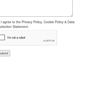
I agree to the Privacy Policy, Cookie Policy & Data
otection Statement.
Submit