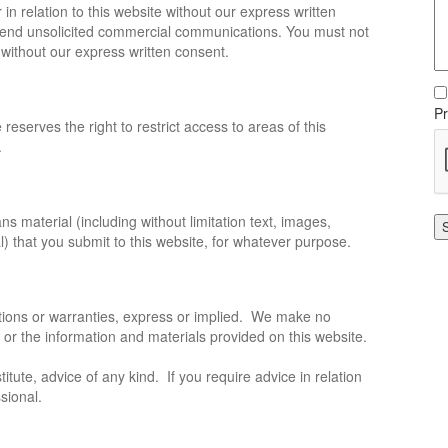
in relation to this website without our express written
 send unsolicited commercial communications. You must not
 without our express written consent.
Pr
 reserves the right to restrict access to areas of this
.
s material (including without limitation text, images,
l) that you submit to this website, for whatever purpose.
ations or warranties, express or implied. We make no
e or the information and materials provided on this website.
itute, advice of any kind. If you require advice in relation
sional.