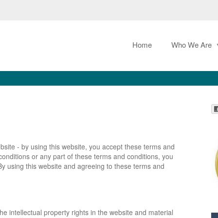
Home
Who We Are
bsite - by using this website, you accept these terms and
 conditions or any part of these terms and conditions, you
By using this website and agreeing to these terms and
e intellectual property rights in the website and material