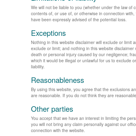
We will not be liable to you (whether under the law of co
contents of, or use of, or otherwise in connection with, t
have been expressly advised of the potential loss.
Exceptions
Nothing in this website disclaimer will exclude or limit 
exclude or limit; and nothing in this website disclaimer wi
death or personal injury caused by our negligence; fra
which it would be illegal or unlawful for us to exclude or 
liability.
Reasonableness
By using this website, you agree that the exclusions and l
are reasonable. If you do not think they are reasonable
Other parties
You accept that we have an interest in limiting the pers
you will not bring any claim personally against our offi
connection with the website.