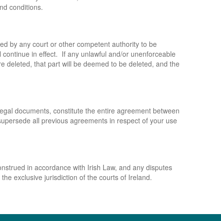
and conditions.
ned by any court or other competent authority to be
l continue in effect. If any unlawful and/or unenforceable
ere deleted, that part will be deemed to be deleted, and the
 legal documents, constitute the entire agreement between
d supersede all previous agreements in respect of your use
nstrued in accordance with Irish Law, and any disputes
the exclusive jurisdiction of the courts of Ireland.