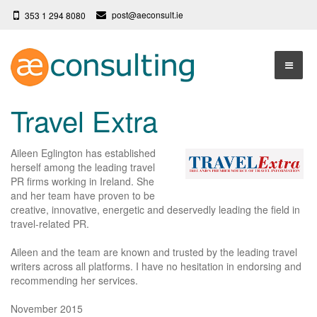
post@aeconsult.ie
353 1 294 8080
Home
Travel Extra
Who We Are
Aileen Eglington has established
Our Services
About AE Consulting
herself among the leading travel
PR firms working in Ireland. She
Press News
Testimonials
and her team have proven to be
creative, innovative, energetic and deservedly leading the field in
Contact
More
travel-related PR.
Terms
Aileen and the team are known and trusted by the leading travel
writers across all platforms. I have no hesitation in endorsing and
Privacy Policy
recommending her services.
November 2015