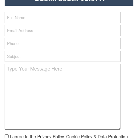
I agree to the Privacy Policy, Cookie Policy & Data Protection