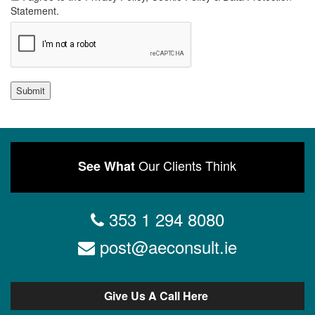
Statement.
Submit
Our Clients Think
See What
353 1 294 8080
post@aeconsult.ie
Give Us A Call Here