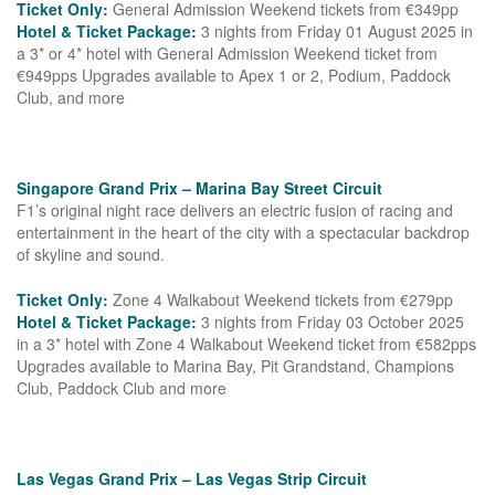
Ticket Only:
General Admission Weekend tickets from €349pp
Hotel & Ticket Package:
3 nights from Friday 01 August 2025 in
a 3* or 4* hotel with General Admission Weekend ticket from
€949pps Upgrades available to Apex 1 or 2, Podium, Paddock
Club, and more
Singapore Grand Prix – Marina Bay Street Circuit
F1’s original night race delivers an electric fusion of racing and
entertainment in the heart of the city with a spectacular backdrop
of skyline and sound.
Ticket Only:
Zone 4 Walkabout Weekend tickets from €279pp
Hotel & Ticket Package:
3 nights from Friday 03 October 2025
in a 3* hotel with Zone 4 Walkabout Weekend ticket from €582pps
Upgrades available to Marina Bay, Pit Grandstand, Champions
Club, Paddock Club and more
Las Vegas Grand Prix – Las Vegas Strip Circuit