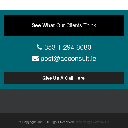
Our Clients Think
See What
353 1 294 8080
post@aeconsult.ie
Give Us A Call Here
© Copyright 2026 - All Rights Reserved
web design
www.myit.ie