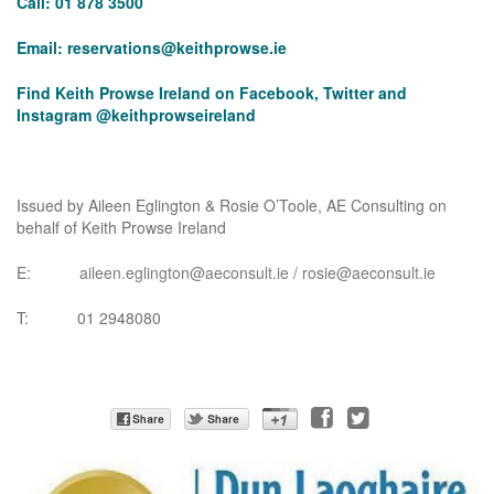
Call: 01 878 3500
Email:
reservations@keithprowse.ie
Find Keith Prowse Ireland on Facebook, Twitter and
Instagram @keithprowseireland
Issued by Aileen Eglington & Rosie O’Toole, AE Consulting on
behalf of Keith Prowse Ireland
E:
aileen.eglington@aeconsult.ie
/
rosie@aeconsult.ie
T: 01 2948080