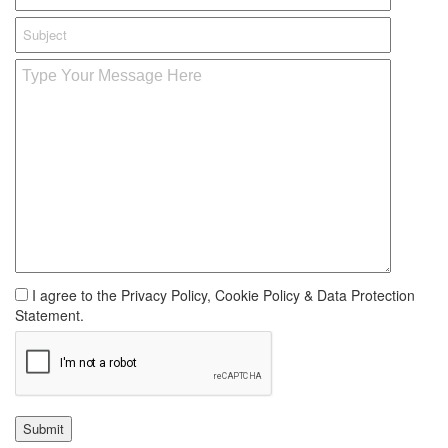
I agree to the Privacy Policy, Cookie Policy & Data Protection
Statement.
Submit