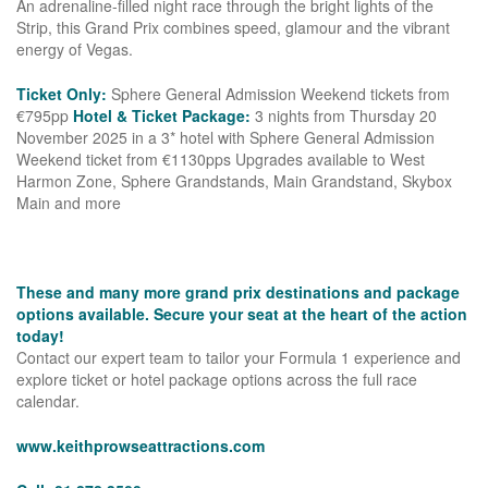
An adrenaline-filled night race through the bright lights of the
Strip, this Grand Prix combines speed, glamour and the vibrant
energy of Vegas.
Ticket Only:
Sphere General Admission Weekend tickets from
€795pp
Hotel & Ticket Package:
3 nights from Thursday 20
November 2025 in a 3* hotel with Sphere General Admission
Weekend ticket from €1130pps Upgrades available to West
Harmon Zone, Sphere Grandstands, Main Grandstand, Skybox
Main and more
These and many more grand prix destinations and package
options available. Secure your seat at the heart of the action
today!
Contact our expert team to tailor your Formula 1 experience and
explore ticket or hotel package options across the full race
calendar.
www.keithprowseattractions.com