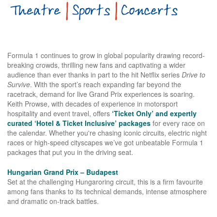
Formula 1 continues to grow in global popularity drawing record-
breaking crowds, thrilling new fans and captivating a wider
audience than ever thanks in part to the hit Netflix series
Drive to
Survive
. With the sport’s reach expanding far beyond the
racetrack, demand for live Grand Prix experiences is soaring.
Keith Prowse, with decades of experience in motorsport
hospitality and event travel, offers
‘Ticket Only’ and expertly
curated ‘Hotel & Ticket Inclusive’ packages
for every race on
the calendar. Whether you're chasing iconic circuits, electric night
races or high-speed cityscapes we’ve got unbeatable Formula 1
packages that put you in the driving seat.
Hungarian Grand Prix – Budapest
Set at the challenging Hungaroring circuit, this is a firm favourite
among fans thanks to its technical demands, intense atmosphere
and dramatic on-track battles.