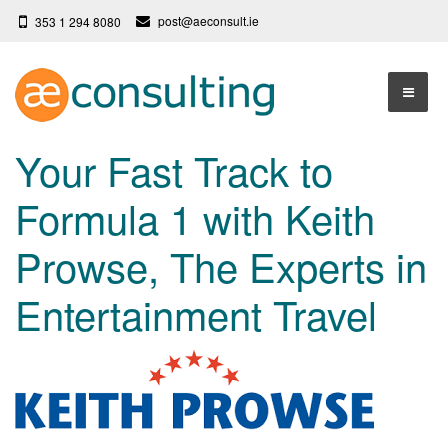
post@aeconsult.ie
353 1 294 8080
Home
Your Fast Track to
Who We Are
Formula 1 with Keith
Our Services
About AE Consulting
Prowse, The Experts in
Press News
Testimonials
Entertainment Travel
Contact
More
Terms
Privacy Policy