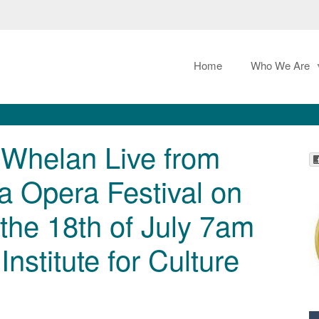
Home
Who We Are
 Whelan Live from
a Opera Festival on
 the 18th of July 7am
nstitute for Culture