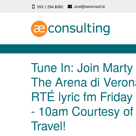
post@aeconsult.ie
353 1 294 8080
Tune In: Join Marty
The Arena di Veron
RTÉ lyric fm Friday
- 10am Courtesy of I
Travel!