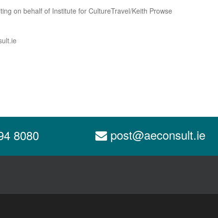
ing on behalf of Institute for CultureTravel/Keith Prowse
ult.ie
post@aeconsult.ie
94 8080