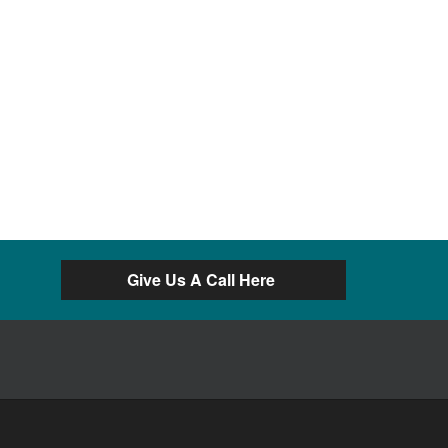
Give Us A Call Here