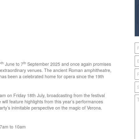
th
th
7
June to 7
September 2025 and once again promises
t extraordinary venues. The ancient Roman amphitheatre,
 has been a celebrated home for opera since the 19th
m on Friday 18th July, broadcasting from the festival
 will feature highlights from this year’s performances
arty’s inimitable perspective on the magic of Verona.
y 7am to 10am