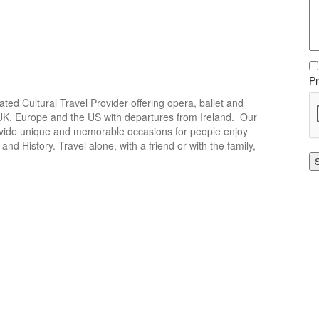
Pr
icated Cultural Travel Provider offering opera, ballet and
e UK, Europe and the US with departures from Ireland. Our
rovide unique and memorable occasions for people enjoy
and History. Travel alone, with a friend or with the family,