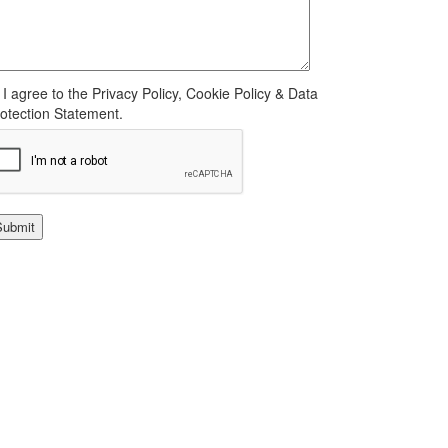
I agree to the Privacy Policy, Cookie Policy & Data
otection Statement.
Submit