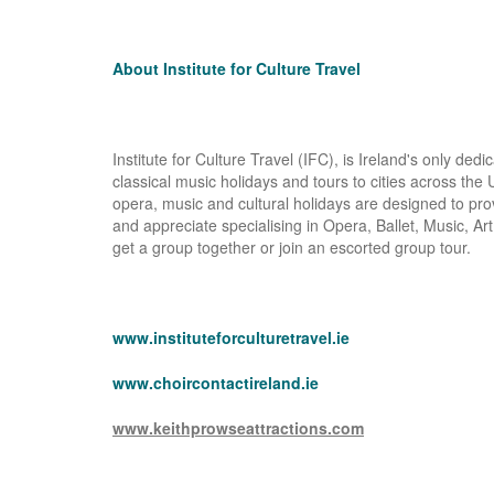
About Institute for Culture Travel
Institute for Culture Travel (IFC), is Ireland's only ded
classical music holidays and tours to cities across th
opera, music and cultural holidays are designed to p
and appreciate specialising in Opera, Ballet, Music, Art 
get a group together or join an escorted group tour.
www.instituteforculturetravel.ie
www.choircontactireland.ie
www.keithprowseattractions.com