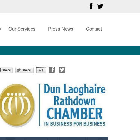
Our Services
Press News
Contact