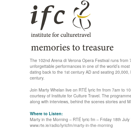
The 102nd Arena di Verona Opera Festival runs from 
unforgettable performances in one of the world’s mos
dating back to the 1st century AD and seating 20,000,
century.
Join Marty Whelan live on RTÉ lyric fm from 7am to 10a
courtesy of Institute for Culture Travel. The programme
along with interviews, behind the scenes stories and M
Where to Listen:
Marty in the Morning – RTÉ lyric fm – Friday 18th Jul
www.rte.ie/radio/lyricfm/marty-in-the-morning