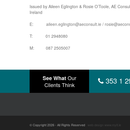
Issued by Aileen Eglington & Rosie O’Toole, AE Consult
Ireland
E:
aileen.eglington@aeconsult.ie
/
rosie@aecons
T: 01 2948080
M: 087 2505007
Our
See What
353 1 2
Clients Think
© Copyright 2026 - All Rights Reserved
web design
www.myit.ie