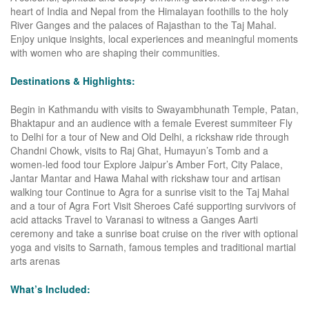
heart of India and Nepal from the Himalayan foothills to the holy
River Ganges and the palaces of Rajasthan to the Taj Mahal.
Enjoy unique insights, local experiences and meaningful moments
with women who are shaping their communities.
Destinations & Highlights:
Begin in Kathmandu with visits to Swayambhunath Temple, Patan,
Bhaktapur and an audience with a female Everest summiteer Fly
to Delhi for a tour of New and Old Delhi, a rickshaw ride through
Chandni Chowk, visits to Raj Ghat, Humayun’s Tomb and a
women-led food tour Explore Jaipur’s Amber Fort, City Palace,
Jantar Mantar and Hawa Mahal with rickshaw tour and artisan
walking tour Continue to Agra for a sunrise visit to the Taj Mahal
and a tour of Agra Fort Visit Sheroes Café supporting survivors of
acid attacks Travel to Varanasi to witness a Ganges Aarti
ceremony and take a sunrise boat cruise on the river with optional
yoga and visits to Sarnath, famous temples and traditional martial
arts arenas
What’s Included: