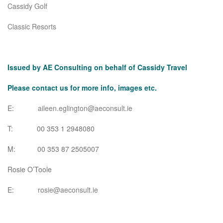
Cassidy Golf
Classic Resorts
Issued by AE Consulting on behalf of Cassidy Travel
Please contact us for more info, images etc.
E:
aileen.eglington@aeconsult.ie
T: 00 353 1 2948080
M: 00 353 87 2505007
Rosie O’Toole
E:
rosie@aeconsult.ie