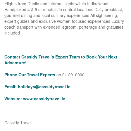
Flights from Dublin and internal flights within India/Nepal
Handpicked 4 & 5 star hotels in central locations Daily breakfast,
gourmet dining and local culinary experiences All sightseeing,
expert guides and exclusive women-focused experiences Luxury
coach transport with extended legroom, porterage and gratuities
included
Contact Cassidy Travel’s Expert Team to Book Your Next
Adventure!
Phone Our Travel Experts
on 01 2910000.
Email:
holidays@cassidytravel.ie
Website:
www.cassidytravel.ie
Cassidy Travel