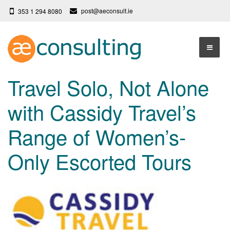
post@aeconsult.ie
353 1 294 8080
Home
Travel Solo, Not Alone
Who We Are
with Cassidy Travel’s
Our Services
About AE Consulting
Range of Women’s-
Press News
Testimonials
Only Escorted Tours
Contact
More
Terms
Privacy Policy