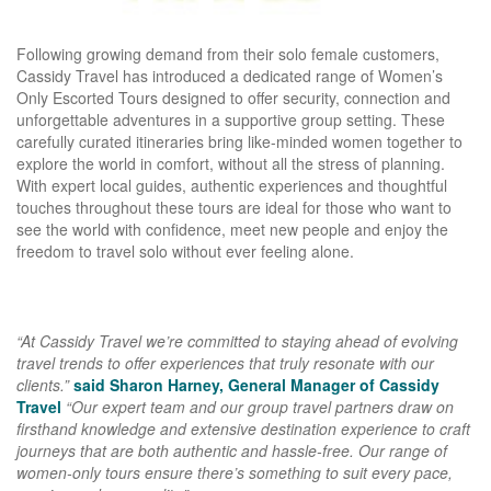
Following growing demand from their solo female customers,
Cassidy Travel has introduced a dedicated range of Women’s
Only Escorted Tours designed to offer security, connection and
unforgettable adventures in a supportive group setting. These
carefully curated itineraries bring like-minded women together to
explore the world in comfort, without all the stress of planning.
With expert local guides, authentic experiences and thoughtful
touches throughout these tours are ideal for those who want to
see the world with confidence, meet new people and enjoy the
freedom to travel solo without ever feeling alone.
“At Cassidy Travel we’re committed to staying ahead of evolving
travel trends to offer experiences that truly resonate with our
clients.”
said Sharon Harney, General Manager of Cassidy
Travel
“Our expert team and our group travel partners draw on
firsthand knowledge and extensive destination experience to craft
journeys that are both authentic and hassle-free. Our range of
women-only tours ensure there’s something to suit every pace,