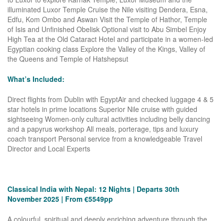
illuminated Luxor Temple Cruise the Nile visiting Dendera, Esna,
Edfu, Kom Ombo and Aswan Visit the Temple of Hathor, Temple
of Isis and Unfinished Obelisk Optional visit to Abu Simbel Enjoy
High Tea at the Old Cataract Hotel and participate in a women-led
Egyptian cooking class Explore the Valley of the Kings, Valley of
the Queens and Temple of Hatshepsut
What’s Included:
Direct flights from Dublin with EgyptAir and checked luggage 4 & 5
star hotels in prime locations Superior Nile cruise with guided
sightseeing Women-only cultural activities including belly dancing
and a papyrus workshop All meals, porterage, tips and luxury
coach transport Personal service from a knowledgeable Travel
Director and Local Experts
Classical India with Nepal: 12 Nights | Departs 30th
November 2025 | From €5549pp
A colourful, spiritual and deeply enriching adventure through the