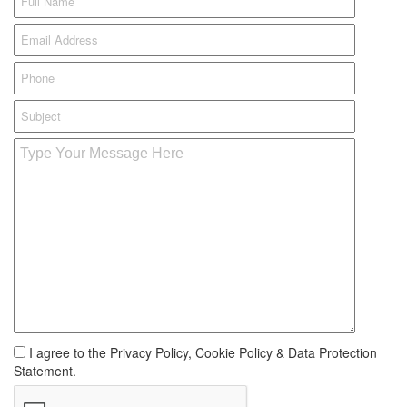
I agree to the Privacy Policy, Cookie Policy & Data Protection
Statement.