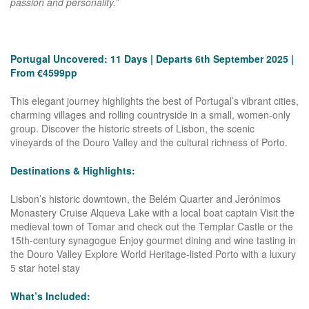
passion and personality.”
Portugal Uncovered:
11 Days | Departs 6th September 2025 |
From €4599pp
This elegant journey highlights the best of Portugal’s vibrant cities,
charming villages and rolling countryside in a small, women-only
group. Discover the historic streets of Lisbon, the scenic
vineyards of the Douro Valley and the cultural richness of Porto.
Destinations & Highlights:
Lisbon’s historic downtown, the Belém Quarter and Jerónimos
Monastery Cruise Alqueva Lake with a local boat captain Visit the
medieval town of Tomar and check out the Templar Castle or the
15th-century synagogue Enjoy gourmet dining and wine tasting in
the Douro Valley Explore World Heritage-listed Porto with a luxury
5 star hotel stay
What’s Included: