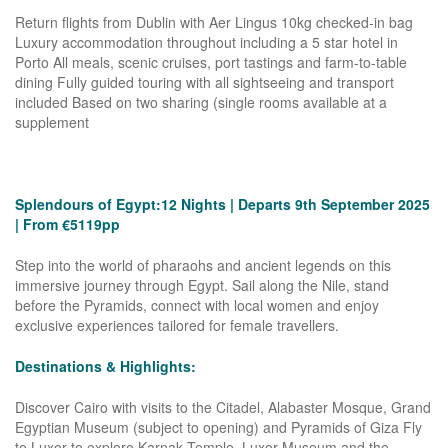
Return flights from Dublin with Aer Lingus 10kg checked-in bag
Luxury accommodation throughout including a 5 star hotel in
Porto All meals, scenic cruises, port tastings and farm-to-table
dining Fully guided touring with all sightseeing and transport
included Based on two sharing (single rooms available at a
supplement
Splendours of Egypt:12 Nights | Departs 9th September 2025
| From €5119pp
Step into the world of pharaohs and ancient legends on this
immersive journey through Egypt. Sail along the Nile, stand
before the Pyramids, connect with local women and enjoy
exclusive experiences tailored for female travellers.
Destinations & Highlights:
Discover Cairo with visits to the Citadel, Alabaster Mosque, Grand
Egyptian Museum (subject to opening) and Pyramids of Giza Fly
to Luxor to explore Karnak Temple, Luxor Museum and the