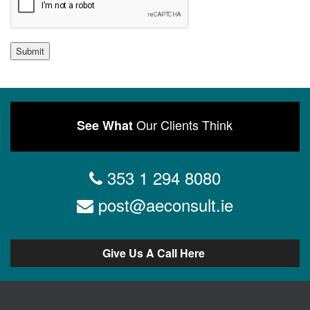
Submit
Our Clients Think
See What
353 1 294 8080
post@aeconsult.ie
Give Us A Call Here