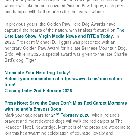
winner will take home a coveted Golden Paw trophy, cash prize
and hamper with further prizes for the overall winner.
In previous years, the Golden Paw Hero Dog Awards have
captured the hearts of the nation, with finalists featured on
The
Late Late Show, Virgin Media News and RTE’s Today
. In
2023, President Michael D. Higgins was presented with an
honorary Golden Paw Award for his late Bernese Mountain Dog,
Bród, while in 2025 a special award was given to the late Charlie
Bird’s dog, Tiger.
Nominate Your Hero Dog Today!
Submit your nomination at
https://www.ikc.ie/nomination-
form/
Closing Date: 2nd February 2026
Press Note: Save the Date! Don’t Miss Red Carpet Moments
with Ireland’s Bravest Dogs
st
Mark your calendars for
21
February 2026
, when Ireland’s
bravest and most devoted dogs will walk the red carpet at The
Keadeen Hotel, Newbridge. Members of the press are welcome to
join this heartwarming celebration of courage, loyalty and