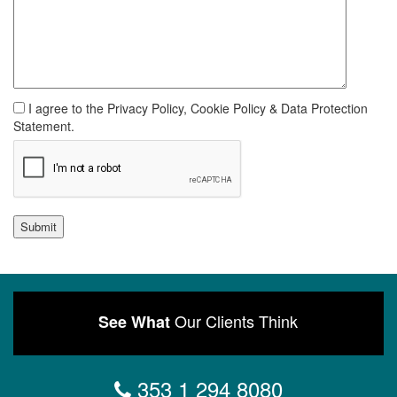
I agree to the Privacy Policy, Cookie Policy & Data Protection
Statement.
Submit
Our Clients Think
See What
353 1 294 8080