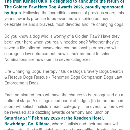
The Irish Kennel Club is delighted to announce the return of
The Golden Paw Hero Dog Awards 2026, proudly sponsored
by Agria.
Following the incredible success of previous years, this
year’s awards promise to be even more inspiring as they
celebrate Ireland’s bravest, most devoted and life-changing dogs.
Do you know a dog who is worthy of a Golden Paw? Have they
been your hero when you really needed one? Whether they’ve
saved a life, offered unwavering companionship or served with
courage in law enforcement, now is their moment to shine.
Nominations are now open in seven categories:
Life-Changing Dogs Therapy / Guide Dogs Bravery Dogs Search
& Rescue Dogs Rescue / Rehomed Dogs Companion Dogs Law
Enforcement Dogs
Each nominated hero will have the chance to be recognised on a
national stage. A distinguished panel of judges (to be announced
soon) will select finalists in each category. The overall winners will
be revealed at a dazzling awards ceremony and lunch on
st
Saturday 21
February 2026 at the Keadeen Hotel,
Newbridge, Co. Kildare
, where finalists and their humans will
enjoy a day filled with celebration and recognition. Each category