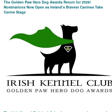
The Golden Paw Hero Dog Awards Return for 2026!
Nominations Now Open as Ireland’s Bravest Canines Take
Centre Stage