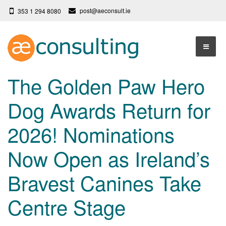
post@aeconsult.ie
353 1 294 8080
Home
The Golden Paw Hero
Who We Are
Dog Awards Return for
Our Services
About AE Consulting
2026! Nominations
Press News
Testimonials
Now Open as Ireland’s
Contact
More
Bravest Canines Take
Terms
Privacy Policy
Centre Stage