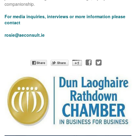
companionship.
For media inquiries, interviews or more information please
contact
rosie@aeconsult.ie