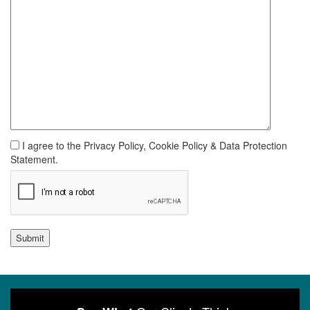
I agree to the Privacy Policy, Cookie Policy & Data Protection
Statement.
Submit