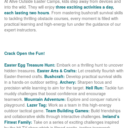
At Alive Outside Easter Camps, kids step away from devices and
into the wild. They will enjoy
three exciting activities a day,
each lasting two hours
. From mastering bushcraft survival skills
to tackling thrilling obstacle courses, every moment is filled with
practical learning and high-energy fun under the guidance of our
expert instructors.
Crack Open the Fun!
Easter Egg Treasure Hunt:
Embark on a thrilling hunt to uncover
hidden treasures.
Easter Arts & Crafts:
Let creativity flourish with
Easter-themed crafts.
Bushcraft:
Develop practical survival skills
in a hands-on outdoor setting.
Archery:
Sharpen focus and
precision while learning to aim for the target.
Hell Run:
Tackle fun
muddy challenges that boost confidence and encourage
teamwork.
Mountain Adventure:
Explore and conquer nature’s
playground.
Lazer Tag:
Work as a team in this high-energy
outdoor tactical game.
Team Building Games:
Build friendships
and collaborative skills through interactive challenges.
Ireland’s
Fittest Family:
Take on a series of exciting challenges inspired
by the hit TV show which is filmed onsite, testing teamwork,