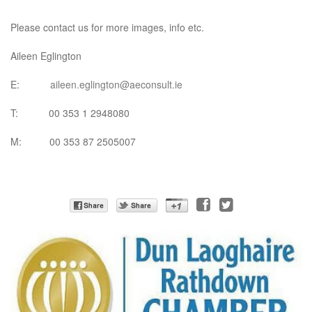
Please contact us for more images, info etc.
Aileen Eglington
E:
aileen.eglington@aeconsult.ie
T: 00 353 1 2948080
M: 00 353 87 2505007