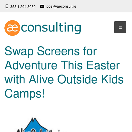
post@aeconsult.ie
353 1 294 8080
Home
Swap Screens for
Who We Are
Adventure This Easter
Our Services
About AE Consulting
with Alive Outside Kids
Press News
Testimonials
Camps!
Contact
More
Terms
Privacy Policy