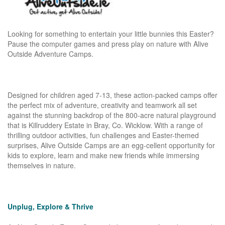
Looking for something to entertain your little bunnies this Easter?
Pause the computer games and press play on nature with Alive
Outside Adventure Camps.
Designed for children aged 7-13, these action-packed camps offer
the perfect mix of adventure, creativity and teamwork all set
against the stunning backdrop of the 800-acre natural playground
that is Killruddery Estate in Bray, Co. Wicklow. With a range of
thrilling outdoor activities, fun challenges and Easter-themed
surprises, Alive Outside Camps are an egg-cellent opportunity for
kids to explore, learn and make new friends while immersing
themselves in nature.
Unplug, Explore & Thrive