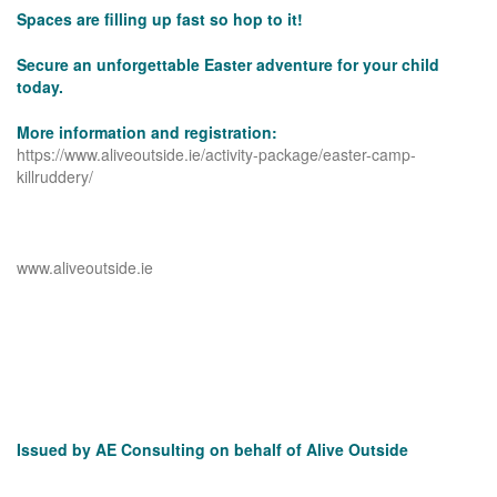
Spaces are filling up fast so hop to it!
Secure an unforgettable Easter adventure for your child
today.
More information and registration:
https://www.aliveoutside.ie/activity-package/easter-camp-
killruddery/
www.aliveoutside.ie
Issued by AE Consulting on behalf of Alive Outside