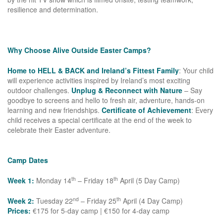
resilience and determination.
Why Choose Alive Outside Easter Camps?
Home to HELL & BACK and Ireland’s Fittest Family
: Your child
will experience activities inspired by Ireland’s most exciting
outdoor challenges.
Unplug & Reconnect with Nature
– Say
goodbye to screens and hello to fresh air, adventure, hands-on
learning and new friendships.
Certificate of Achievement
: Every
child receives a special certificate at the end of the week to
celebrate their Easter adventure.
Camp Dates
th
th
Week 1:
Monday 14
– Friday 18
April (5 Day Camp)
nd
th
Week 2:
Tuesday 22
– Friday 25
April (4 Day Camp)
Prices:
€175 for 5-day camp | €150 for 4-day camp