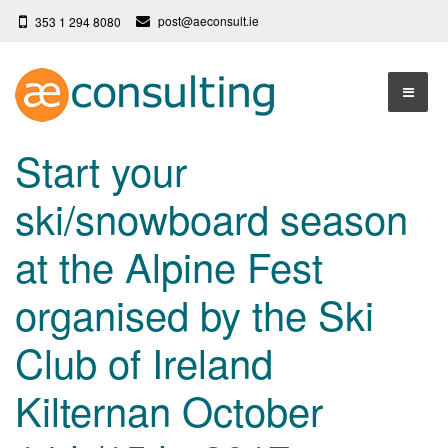
post@aeconsult.ie
353 1 294 8080
Home
Start your
Who We Are
ski/snowboard season
Our Services
About AE Consulting
at the Alpine Fest
Press News
Testimonials
organised by the Ski
Contact
More
Club of Ireland
Terms
Privacy Policy
Kilternan October