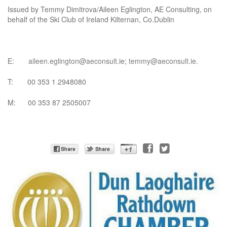
Issued by Temmy Dimitrova/Aileen Eglington, AE Consulting, on
behalf of the Ski Club of Ireland Kilternan, Co.Dublin
E:
aileen.eglington@aeconsult
.ie;
temmy@aeconsult.ie
.
T: 00 353 1 2948080
M: 00 353 87 2505007