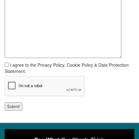
I agree to the Privacy Policy, Cookie Policy & Data Protection
Statement.
Submit