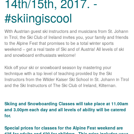
14th/15th, 2017. -
#skiingiscool
With Austrian guest ski instructors and musicians from St. Johann
in Tirol, the Ski Club of Ireland invites you, your family and friends
to the Alpine Fest that promises to be a total winter sports
weekend – get a real taste of Ski and of Austria! All levels of ski
and snowboard enthusiasts welcome!
Kick off your ski or snowboard season by mastering your
technique with a top level of teaching provided by the Ski
Instructors from the Wilder Kaiser Ski School in St. Johann in Tirol
and the Ski Instructors of The Ski Club of Ireland, Kilternan.
Skiing and Snowboarding Classes will take place at 11.00am
and 3.00pm each day and all levels of ability will be catered
for.
Special prices for classes for the Alpine Fest weekend are
€25 for adults and €20 for children. This price includes your