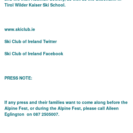
Tirol Wilder Kaiser Ski School.
www.skiclub.ie
Ski Club of Ireland Twitter
Ski Club of Ireland Facebook
PRESS NOTE:
If any press and their families want to come along before the
Alpine Fest, or during the Alpine Fest, please call Aileen
Eglington on 087 2505007.