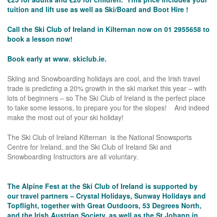
tuition and lift use as well as Ski/Board and Boot Hire !
Call the Ski Club of Ireland in Kilternan now on 01 2955658 to
book a lesson now!
Book early at www.
skiclub.ie.
Skiing and Snowboarding holidays are cool, and the Irish travel
trade is predicting a 20% growth in the ski market this year – with
lots of beginners – so The Ski Club of Ireland is the perfect place
to take some lessons, to prepare you for the slopes! And indeed
make the most out of your ski holiday!
The Ski Club of Ireland Kilternan is the National Snowsports
Centre for Ireland, and the Ski Club of Ireland Ski and
Snowboarding Instructors are all voluntary.
The Alpine Fest at the Ski Club of Ireland is supported by
our travel partners – Crystal Holidays, Sunway Holidays and
Topflight, together with Great Outdoors, 53 Degrees North,
and the Irish Austrian Society, as well as the St.Johann in