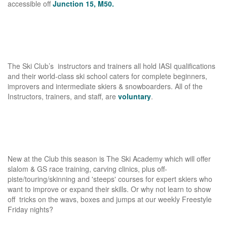
accessible off
Junction 15, M50.
The Ski Club’s instructors and trainers all hold IASI qualifications
and their world-class ski school caters for complete beginners,
improvers and intermediate skiers & snowboarders. All of the
Instructors, trainers, and staff, are
voluntary
.
New at the Club this season is The Ski Academy which will offer
slalom & GS race training, carving clinics, plus off-
piste/touring/skinning and 'steeps' courses for expert skiers who
want to improve or expand their skills. Or why not learn to show
off tricks on the wavs, boxes and jumps at our weekly Freestyle
Friday nights?