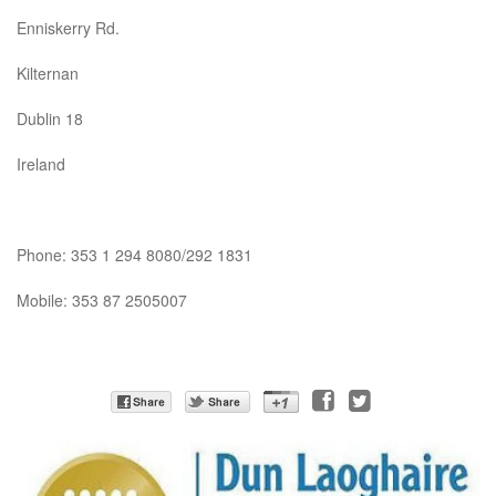
Enniskerry Rd.
Kilternan
Dublin 18
Ireland
Phone: 353 1 294 8080/292 1831
Mobile: 353 87 2505007