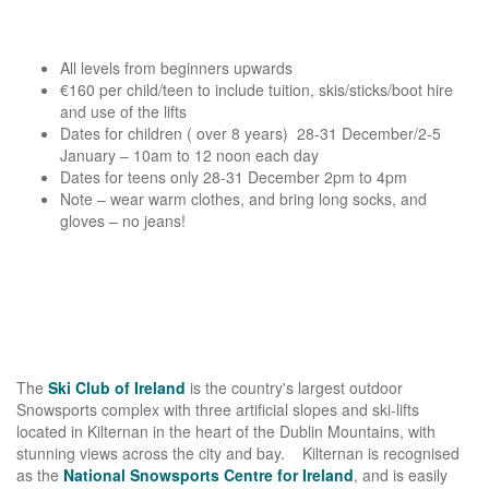
All levels from beginners upwards
€160 per child/teen to include tuition, skis/sticks/boot hire
and use of the lifts
Dates for children ( over 8 years) 28-31 December/2-5
January – 10am to 12 noon each day
Dates for teens only 28-31 December 2pm to 4pm
Note – wear warm clothes, and bring long socks, and
gloves – no jeans!
The
Ski Club of Ireland
is the country's largest outdoor
Snowsports complex with three artificial slopes and ski-lifts
located in Kilternan in the heart of the Dublin Mountains, with
stunning views across the city and bay. Kilternan is recognised
as the
National Snowsports Centre for Ireland
, and is easily