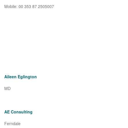
Mobile: 00 353 87 2505007
Aileen Eglington
MD
AE Consulting
Ferndale