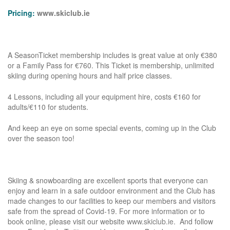
Pricing:
www.skiclub.ie
A SeasonTicket membership includes is great value at only €380
or a Family Pass for €760. This Ticket is membership, unlimited
skiing during opening hours and half price classes.
4 Lessons, including all your equipment hire, costs €160 for
adults/€110 for students.
And keep an eye on some special events, coming up in the Club
over the season too!
Skiing & snowboarding are excellent sports that everyone can
enjoy and learn in a safe outdoor environment and the Club has
made changes to our facilities to keep our members and visitors
safe from the spread of Covid-19. For more information or to
book online, please visit our website
www.skiclub.ie
. And follow