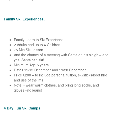
Family Ski Experiences:
Family Learn to Ski Experience
2 Adults and up to 4 Children
75 Min Ski Lesson
And the chance of a meeting with Santa on his sleigh – and
yes, Santa can ski!
Minimum Age 5 years
Dates 12/13 December and 19/20 December
Price €200 – to include personal tuition, ski/sticks/boot hire
and use of the lifts
Note - wear warm clothes, and bring long socks, and
gloves –no jeans!
4 Day Fun Ski Camps