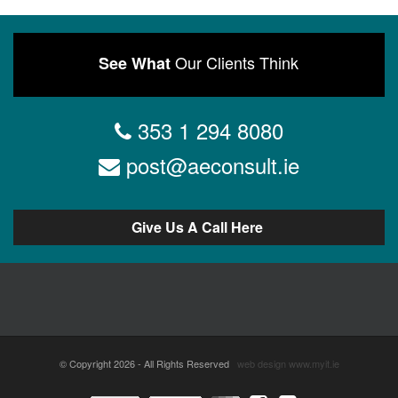
Our Clients Think
See What
353 1 294 8080
post@aeconsult.ie
Give Us A Call Here
© Copyright 2026 - All Rights Reserved
web design
www.myit.ie