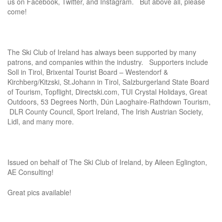
us on Facebook, Twitter, and Instagram. But above all, please
come!
The Ski Club of Ireland has always been supported by many
patrons, and companies within the industry. Supporters include
Soll in Tirol, Brixental Tourist Board – Westendorf &
Kirchberg/Kitzski, St.Johann in Tirol, Salzburgerland State Board
of Tourism, Topflight, Directski.com, TUI Crystal Holidays, Great
Outdoors, 53 Degrees North, Dún Laoghaire-Rathdown Tourism,
DLR County Council, Sport Ireland, The Irish Austrian Society,
Lidl, and many more.
Issued on behalf of The Ski Club of Ireland, by Aileen Eglington,
AE Consulting!
Great pics available!