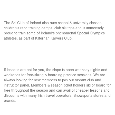
The Ski Club of Ireland also runs school & university classes,
children's race training camps, club ski trips and is immensely
proud to train some of Ireland's phenomenal Special Olympics
athletes, as part of Kilternan Karvers Club.
If lessons are not for you, the slope is open weekday nights and
weekends for free-skiing & boarding practice sessions. We are
always looking for new members to join our vibrant club and
instructor panel. Members & season ticket holders ski or board for
free throughout the season and can avail of cheaper lessons and
discounts with many Irish travel operators, Snowsports stores and
brands.