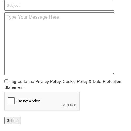
I agree to the Privacy Policy, Cookie Policy & Data Protection
Statement.
Submit