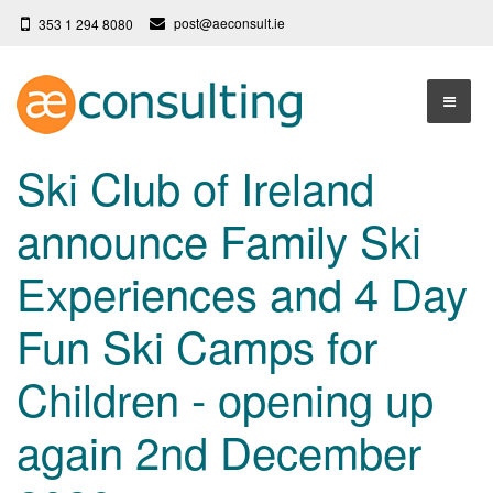
post@aeconsult.ie
353 1 294 8080
Home
Ski Club of Ireland
Who We Are
announce Family Ski
Our Services
About AE Consulting
Experiences and 4 Day
Press News
Testimonials
Fun Ski Camps for
Contact
More
Children - opening up
Terms
Privacy Policy
again 2nd December