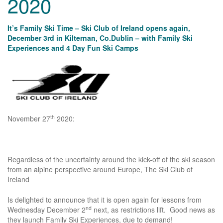
2020
It’s Family Ski Time – Ski Club of Ireland opens again,
December 3rd in Kilternan, Co.Dublin – with Family Ski
Experiences and 4 Day Fun Ski Camps
th
November 27
2020:
Regardless of the uncertainty around the kick-off of the ski season
from an alpine perspective around Europe, The Ski Club of
Ireland
Is delighted to announce that it is open again for lessons from
nd
Wednesday December 2
next, as restrictions lift. Good news as
they launch Family Ski Experiences, due to demand!