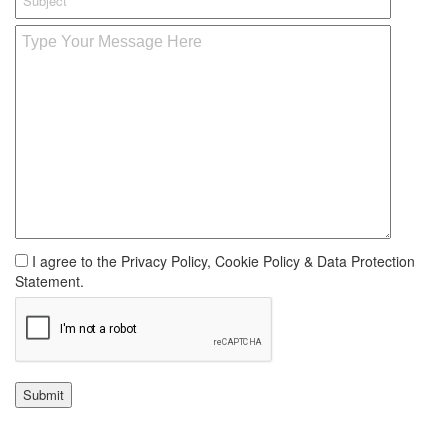
I agree to the Privacy Policy, Cookie Policy & Data Protection
Statement.
Submit