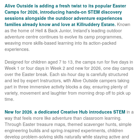
Alive Outside is adding a fresh twist to its popular Easter
Camps for 2026, introducing hands-on STEM discovery
sessions alongside the outdoor adventure experiences
families already know and love at Killruddery Estate.
Known
as the home of Hell & Back Junior, Ireland’s leading outdoor
adventure centre continues to evolve its camp programmes,
weaving more skills-based learning into its action-packed
experiences.
Designed for children aged 7 to 13, the camps run for five days in
Week 1 or four days in Week 2 and new for 2026, one day camps
over the Easter break. Each six-hour day is carefully structured
and led by expert Instructors, with Alive Outside campers taking
part in three immersive activity blocks a day, ensuring plenty of
variety, movement and laughter from morning drop off to pick up
time.
New for 2026
,
a dedicated Creative Hub introduces STEM
in a
way that feels more like adventure than classroom learning.
Through Easter treasure maps, themed scavenger hunts, simple
engineering builds and spring-inspired experiments, children
develop problem-solving skills naturally while staying active and