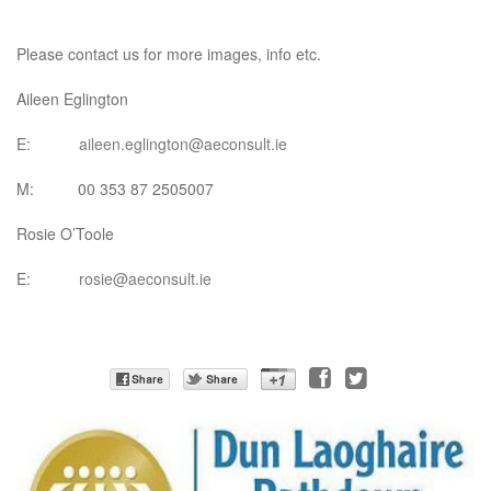
Please contact us for more images, info etc.
Aileen Eglington
E:
aileen.eglington@aeconsult.ie
M: 00 353 87 2505007
Rosie O’Toole
E:
rosie@aeconsult.ie