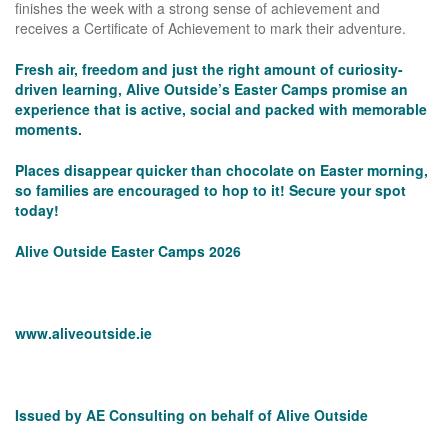
finishes the week with a strong sense of achievement and
receives a Certificate of Achievement to mark their adventure.
Fresh air, freedom and just the right amount of curiosity-
driven learning, Alive Outside’s Easter Camps promise an
experience that is active, social and packed with memorable
moments.
Places disappear quicker than chocolate on Easter morning,
so families are encouraged to hop to it! Secure your spot
today!
Alive Outside Easter Camps 2026
www.aliveoutside.ie
Issued by AE Consulting on behalf of Alive Outside