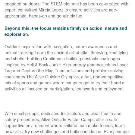
engaged outdoors. The STEM element has been co-created with
expert consultant Mireia Lopez to ensure activities are age-
appropriate, hands-on and genuinely fun.
Beyond this, the focus remains firmly on action, nature and
exploration.
Outdoor exploration with navigation, nature awareness and
animal tracking Learn the ancient art of atlatl throwing, knot tying
and shelter building Confidence-building obstacle challenges
inspired by Hell & Back Junior High-energy games such as Laser
Tag and Capture the Flag Team missions and problem-solving
challenges The Alive Outside Olympics, a fun, non-competitive
mix of sports and games where campers get to try their hand at
activities all focused on participation, teamwork and enjoyment
With small groups, dedicated Instructors and clear health and
safety procedures, Alive Outside Easter Camps offer a safe,
supportive environment where children can make friends, learn
new skills, try new challenges and build confidence. Every camper