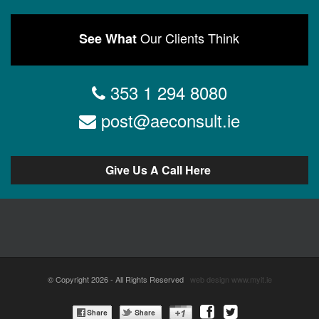
Our Clients Think
See What
353 1 294 8080
post@aeconsult.ie
Give Us A Call Here
© Copyright 2026 - All Rights Reserved
web design
www.myit.ie