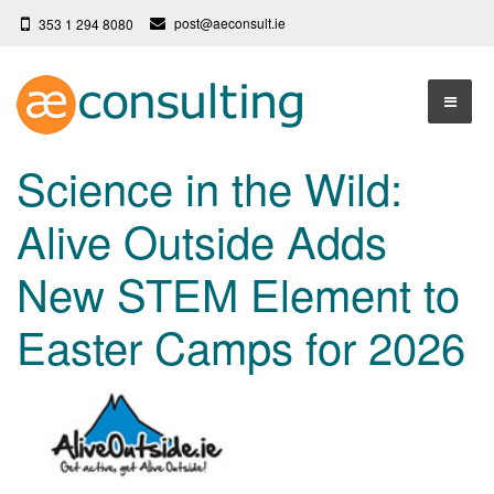
post@aeconsult.ie
353 1 294 8080
Home
Science in the Wild:
Who We Are
Alive Outside Adds
Our Services
About AE Consulting
New STEM Element to
Press News
Testimonials
Easter Camps for 2026
Contact
More
Terms
Privacy Policy