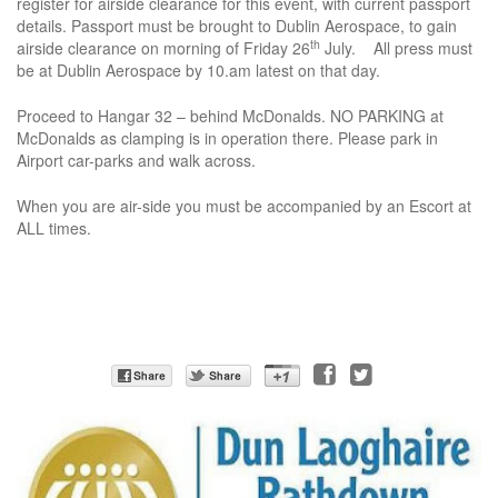
register for airside clearance for this event, with current passport
details. Passport must be brought to Dublin Aerospace, to gain
th
airside clearance on morning of Friday 26
July. All press must
be at Dublin Aerospace by 10.am latest on that day.
Proceed to Hangar 32 – behind McDonalds. NO PARKING at
McDonalds as clamping is in operation there. Please park in
Airport car-parks and walk across.
When you are air-side you must be accompanied by an Escort at
ALL times.