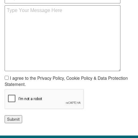
I agree to the Privacy Policy, Cookie Policy & Data Protection
Statement.
Submit