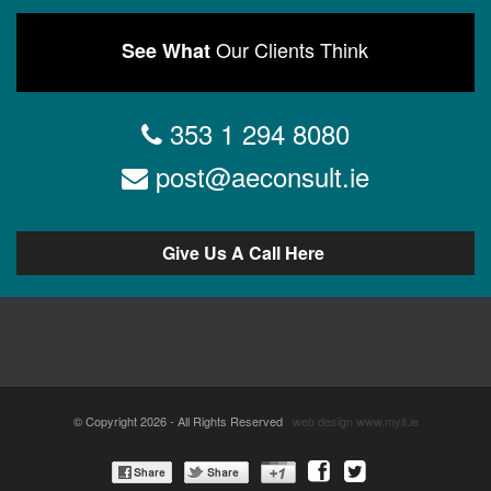
Our Clients Think
See What
353 1 294 8080
post@aeconsult.ie
Give Us A Call Here
© Copyright 2026 - All Rights Reserved
web design
www.myit.ie