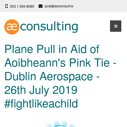
post@aeconsult.ie
353 1 294 8080
Home
Plane Pull in Aid of
Who We Are
Aoibheann's Pink Tie -
Our Services
About AE Consulting
Dublin Aerospace -
Press News
Testimonials
26th July 2019
Contact
More
#fightlikeachild
Terms
Privacy Policy