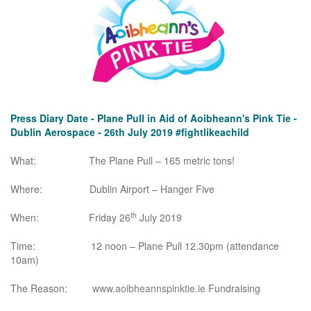
Press Diary Date - Plane Pull in Aid of Aoibheann's Pink Tie -
Dublin Aerospace - 26th July 2019 #fightlikeachild
What: The Plane Pull – 165 metric tons!
Where: Dublin Airport – Hanger Five
th
When: Friday 26
July 2019
Time: 12 noon – Plane Pull 12.30pm (attendance
10am)
The Reason:
www.aoibheannspinktie.ie
Fundraising