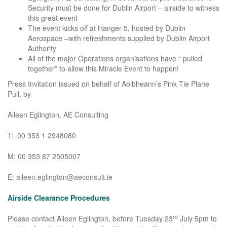
Security must be done for Dublin Airport – airside to witness
this great event
The event kicks off at Hanger 5, hosted by Dublin
Aerospace –with refreshments supplied by Dublin Airport
Authority
All of the major Operations organisations have “ pulled
together” to allow this Miracle Event to happen!
Press Invitation issued on behalf of Aoibheann’s Pink Tie Plane
Pull, by
Aileen Eglington, AE Consulting
T: 00 353 1 2948080
M: 00 353 87 2505007
E:
aileen.eglington@aeconsult.ie
Airside Clearance Procedures
rd
Please contact Aileen Eglington, before Tuesday 23
July 5pm to