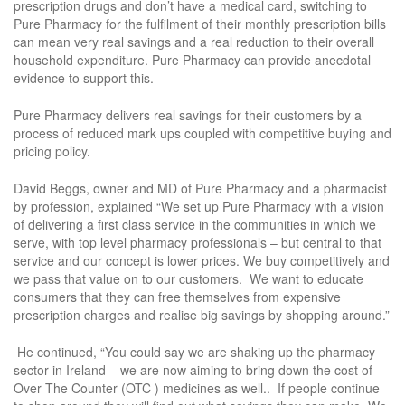
prescription drugs and don’t have a medical card, switching to
Pure Pharmacy for the fulfilment of their monthly prescription bills
can mean very real savings and a real reduction to their overall
household expenditure. Pure Pharmacy can provide anecdotal
evidence to support this.
Pure Pharmacy delivers real savings for their customers by a
process of reduced mark ups coupled with competitive buying and
pricing policy.
David Beggs, owner and MD of Pure Pharmacy and a pharmacist
by profession, explained “We set up Pure Pharmacy with a vision
of delivering a first class service in the communities in which we
serve, with top level pharmacy professionals – but central to that
service and our concept is lower prices. We buy competitively and
we pass that value on to our customers. We want to educate
consumers that they can free themselves from expensive
prescription charges and realise big savings by shopping around.”
He continued, “You could say we are shaking up the pharmacy
sector in Ireland – we are now aiming to bring down the cost of
Over The Counter (OTC ) medicines as well.. If people continue