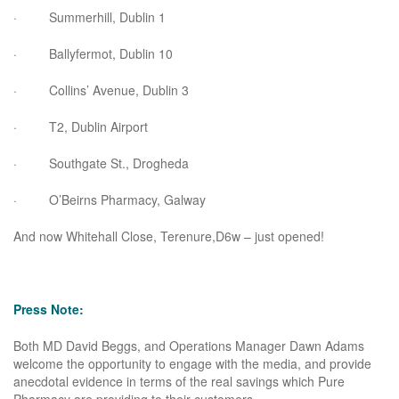
· Summerhill, Dublin 1
· Ballyfermot, Dublin 10
· Collins’ Avenue, Dublin 3
· T2, Dublin Airport
· Southgate St., Drogheda
· O’Beirns Pharmacy, Galway
And now Whitehall Close, Terenure,D6w – just opened!
Press Note:
Both MD David Beggs, and Operations Manager Dawn Adams
welcome the opportunity to engage with the media, and provide
anecdotal evidence in terms of the real savings which Pure