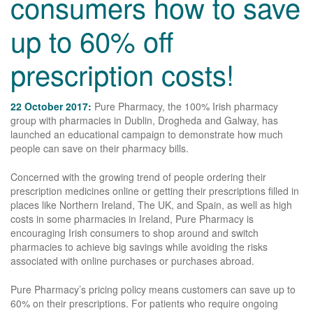
consumers how to save
up to 60% off
prescription costs!
22 October 2017:
Pure Pharmacy, the 100% Irish pharmacy
group with pharmacies in Dublin, Drogheda and Galway, has
launched an educational campaign to demonstrate how much
people can save on their pharmacy bills.
Concerned with the growing trend of people ordering their
prescription medicines online or getting their prescriptions filled in
places like Northern Ireland, The UK, and Spain, as well as high
costs in some pharmacies in Ireland, Pure Pharmacy is
encouraging Irish consumers to shop around and switch
pharmacies to achieve big savings while avoiding the risks
associated with online purchases or purchases abroad.
Pure Pharmacy’s pricing policy means customers can save up to
60% on their prescriptions. For patients who require ongoing