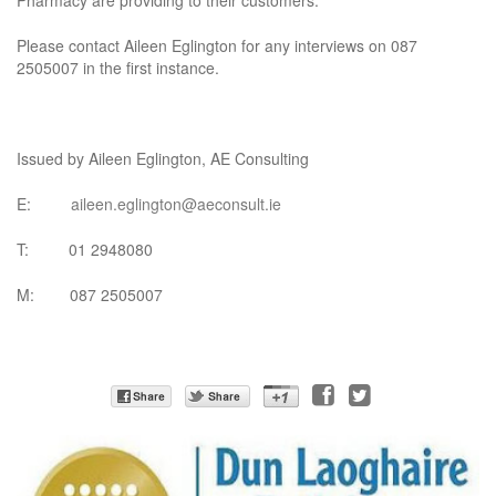
Pharmacy are providing to their customers.
Please contact Aileen Eglington for any interviews on 087
2505007 in the first instance.
Issued by Aileen Eglington, AE Consulting
E:
aileen.eglington@aeconsult.ie
T: 01 2948080
M: 087 2505007