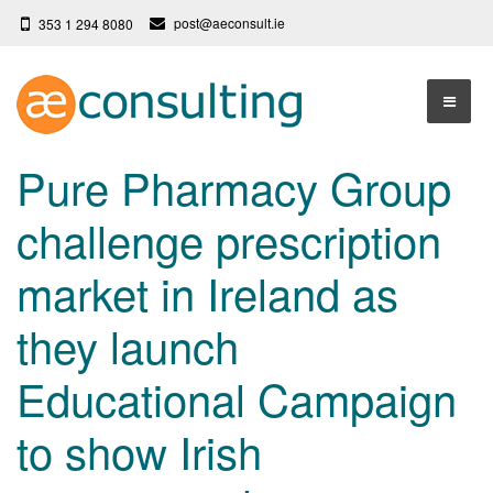
post@aeconsult.ie
353 1 294 8080
Home
Pure Pharmacy Group
Who We Are
challenge prescription
Our Services
About AE Consulting
market in Ireland as
Press News
Testimonials
they launch
Contact
More
Educational Campaign
Terms
Privacy Policy
to show Irish