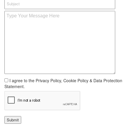
I agree to the Privacy Policy, Cookie Policy & Data Protection
Statement.
Submit