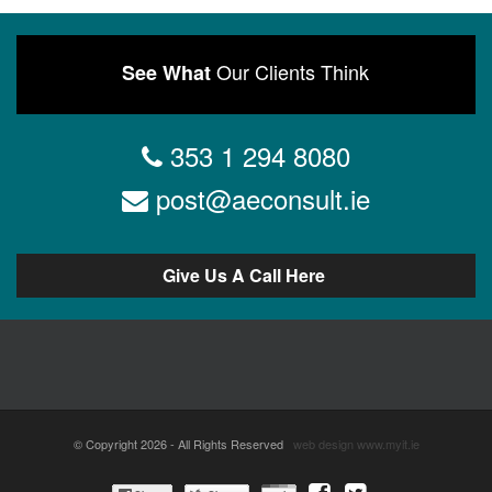
Our Clients Think
See What
353 1 294 8080
post@aeconsult.ie
Give Us A Call Here
© Copyright 2026 - All Rights Reserved
web design
www.myit.ie