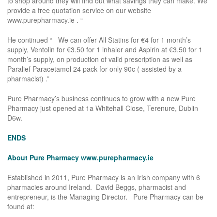
to shop around they will find out what savings they can make. We
provide a free quotation service on our website
www.purepharmacy.ie
. “
He continued “ We can offer All Statins for €4 for 1 month’s
supply, Ventolin for €3.50 for 1 inhaler and Aspirin at €3.50 for 1
month’s supply, on production of valid prescription as well as
Paralief Paracetamol 24 pack for only 90c ( assisted by a
pharmacist) .”
Pure Pharmacy’s business continues to grow with a new Pure
Pharmacy just opened at 1a Whitehall Close, Terenure, Dublin
D6w.
ENDS
About Pure Pharmacy
www.purepharmacy.ie
Established in 2011, Pure Pharmacy is an Irish company with 6
pharmacies around Ireland. David Beggs, pharmacist and
entrepreneur, is the Managing Director. Pure Pharmacy can be
found at: