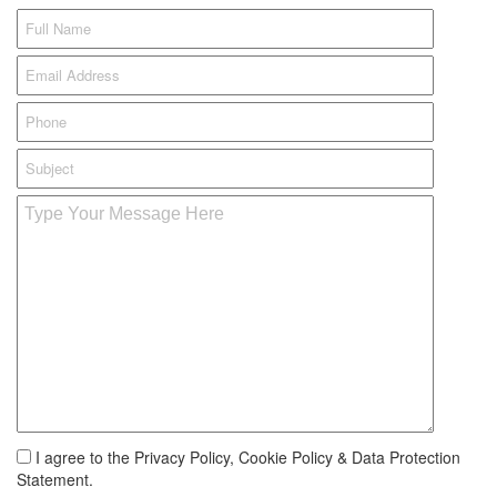
I agree to the Privacy Policy, Cookie Policy & Data Protection
Statement.