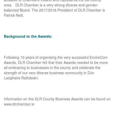
area. DLR Chamber is a very strong diverse and gender-
balanced Board. The 2017/2018 President of DLR Chamber is
Patrick Neill.
Background to the Awards:
Following 10 years of organising the very successful EnviroCom
Awards, DLR Chamber felt that their Awards needed to be more
all embracing to businesses in the county and celebrate the
strength of our very diverse business community in Dún
Laoghaire Rathdown.
Information on the DLR County Business Awards can be found on
www.dlrchamber.ie