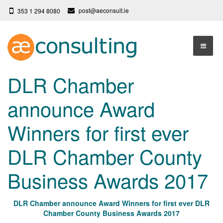
post@aeconsult.ie
353 1 294 8080
Home
DLR Chamber
Who We Are
announce Award
Our Services
About AE Consulting
Winners for first ever
Press News
Testimonials
DLR Chamber County
Contact
More
Business Awards 2017
Terms
Privacy Policy
DLR Chamber announce Award Winners for first ever DLR
Chamber County Business Awards 2017