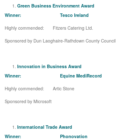
Green Business Environment Award
Winner: Tesco Ireland
Highly commended: Fitzers Catering Ltd.
Sponsored by Dun Laoghaire-Rathdown County Council
Innovation in Business Award
Winner: Equine MediRecord
Highly commended: Artic Stone
Sponsored by Microsoft
International Trade Award
Winner: Phonovation