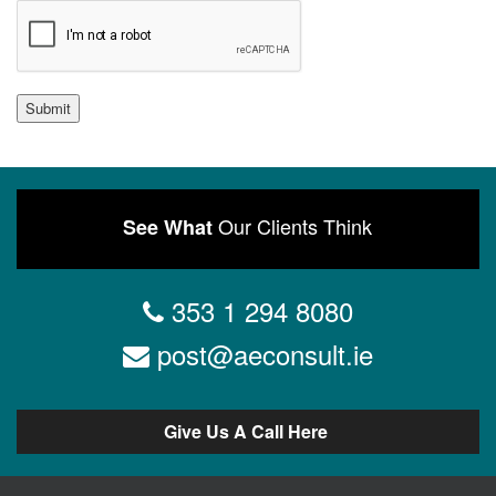
Submit
Our Clients Think
See What
353 1 294 8080
post@aeconsult.ie
Give Us A Call Here