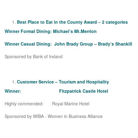
Best Place to Eat in the County Award – 2 categories
Winner Formal Dining: Michael’s Mt.Merrion
Winner Casual Dining: John Brady Group – Brady’s Shankill
Sponsored by Bank of Ireland
Customer Service – Tourism and Hospitality
Winner: Fitzpatrick Castle Hotel
Highly commended: Royal Marine Hotel
Sponsored by WIBA - Women in Business Alliance