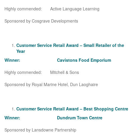
Highly commended: Active Language Learning
Sponsored by Cosgrave Developments
Customer Service Retail Award – Small Retailer of the
Year
Winner: Cavistons Food Emporium
Highly commended: Mitchell & Sons
Sponsored by Royal Marine Hotel, Dun Laoghaire
Customer Service Retail Award – Best Shopping Centre
Winner: Dundrum Town Centre
Sponsored by Lansdowne Partnership