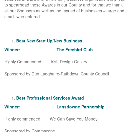
to spearhead these Awards in our County and for that we thank
all our Sponsors as well as the myriad of businesses – large and
small, who entered”.
Best New Start Up/New Business
Winner: The Freebird Club
Highly Commended: Irish Design Gallery
Sponsored by Dún Laoghaire-Rathdown County Council
Best Professional Services Award
Winner: Lansdowne Partnership
Highly commended: We Can Save You Money
Sponsored by Commscope