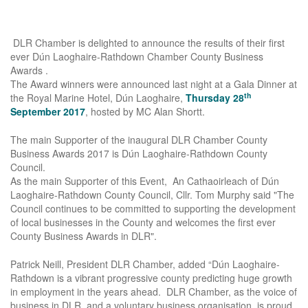
DLR Chamber is delighted to announce the results of their first
ever Dún Laoghaire-Rathdown Chamber County Business
Awards .
The Award winners were announced last night at a Gala Dinner at
th
the Royal Marine Hotel, Dún Laoghaire,
Thursday 28
September 2017
, hosted by MC Alan Shortt.
The main Supporter of the inaugural DLR Chamber County
Business Awards 2017 is Dún Laoghaire-Rathdown County
Council.
As the main Supporter of this Event, An Cathaoirleach of Dún
Laoghaire-Rathdown County Council, Cllr. Tom Murphy said "The
Council continues to be committed to supporting the development
of local businesses in the County and welcomes the first ever
County Business Awards in DLR".
Patrick Neill, President DLR Chamber, added “Dún Laoghaire-
Rathdown is a vibrant progressive county predicting huge growth
in employment in the years ahead. DLR Chamber, as the voice of
business in DLR, and a voluntary business organisation, is proud