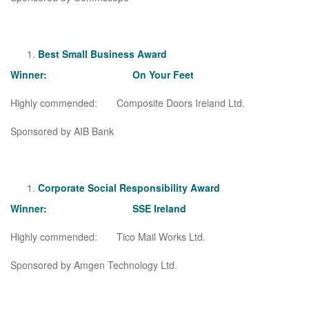
Best Small Business Award
Winner: On Your Feet
Highly commended: Composite Doors Ireland Ltd.
Sponsored by AIB Bank
Corporate Social Responsibility Award
Winner: SSE Ireland
Highly commended: Tico Mail Works Ltd.
Sponsored by Amgen Technology Ltd.