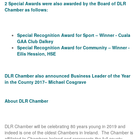
2 Special Awards were also awarded by the Board of DLR
Chamber as follows:
Special Recognition Award for Sport – Winner - Cuala
GAA Club Dalkey
Special Recognition Award for Community – Winner -
Eilis Hession, HSE
DLR Chamber also announced Business Leader of the Year
in the County 2017– Michael Cosgrave
About DLR Chamber
DLR Chamber will be celebrating 80 years young in 2019 and
indeed is one of the oldest Chambers in Ireland. The Chamber is
affiliated to Chambers Ireland and represents the full county