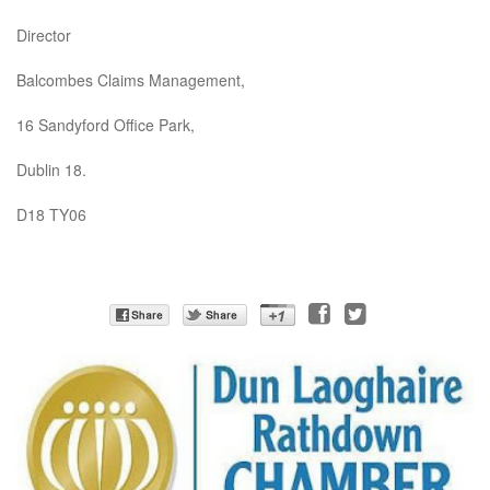
Director
Balcombes Claims Management,
16 Sandyford Office Park,
Dublin 18.
D18 TY06