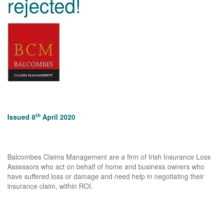
rejected!
th
Issued 8
April 2020
Balcombes Claims Management are a firm of Irish Insurance Loss
Assessors who act on behalf of home and business owners who
have suffered loss or damage and need help in negotiating their
insurance claim, within ROI.