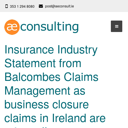
post@aeconsult.ie
353 1 294 8080
Home
Insurance Industry
Who We Are
Statement from
Our Services
About AE Consulting
Balcombes Claims
Press News
Testimonials
Management as
Contact
More
business closure
Terms
Privacy Policy
claims in Ireland are