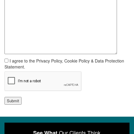
I agree to the Privacy Policy, Cookie Policy & Data Protection
Statement.
Submit
Our Clients Think
See What