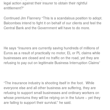
legal action against their insurer to obtain their rightful
entitlement?”
Continued Jim Flannery “This is a scandalous position to adopt.
Balcombes intend to fight it on behalf of our clients and feel the
Central Bank and the Government will have to do more.
He says “Insurers are currently saving hundreds of millions of
Euros as a result of practically no motor, EL or PL claims while
businesses are closed and no traffic on the road, yet they are
refusing to pay out on legitimate Business Interruption Claims”
“The insurance industry is shooting itself in the foot. While
everyone else and all other business are suffering, they are
refusing to support small businesses and ordinary workers on
whose premiums they will be relying on in the future – yet they
are failing to support their survival.” he said.