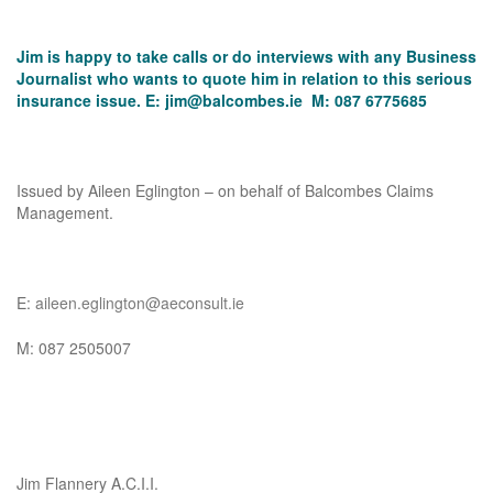
Jim is happy to take calls or do interviews with any Business
Journalist who wants to quote him in relation to this serious
insurance issue. E:
jim@balcombes.ie
M: 087 6775685
Issued by Aileen Eglington – on behalf of Balcombes Claims
Management.
E:
aileen.eglington@aeconsult.ie
M: 087 2505007
Jim Flannery A.C.I.I.