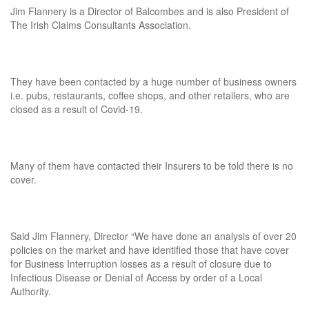
Jim Flannery is a Director of Balcombes and is also President of
The Irish Claims Consultants Association.
They have been contacted by a huge number of business owners
i.e. pubs, restaurants, coffee shops, and other retailers, who are
closed as a result of Covid-19.
Many of them have contacted their Insurers to be told there is no
cover.
Said Jim Flannery, Director “We have done an analysis of over 20
policies on the market and have identified those that have cover
for Business Interruption losses as a result of closure due to
Infectious Disease or Denial of Access by order of a Local
Authority.