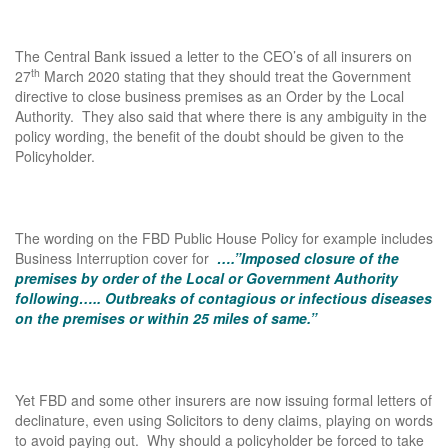
The Central Bank issued a letter to the CEO’s of all insurers on
th
27
March 2020 stating that they should treat the Government
directive to close business premises as an Order by the Local
Authority. They also said that where there is any ambiguity in the
policy wording, the benefit of the doubt should be given to the
Policyholder.
The wording on the FBD Public House Policy for example includes
Business Interruption cover for
….”Imposed closure of the
premises by order of the Local or Government Authority
following….. Outbreaks of contagious or infectious diseases
on the premises or within 25 miles of same.”
Yet FBD and some other insurers are now issuing formal letters of
declinature, even using Solicitors to deny claims, playing on words
to avoid paying out. Why should a policyholder be forced to take