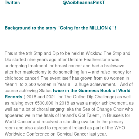
Twitter: @AoibheannsPinkT
Background to the story “Going for the MILLION €” !
This is the 9th Strip and Dip to be held in Wicklow. The Strip and
Dip started nine years ago after Deirdre Featherstone was
undergoing treatment for breast cancer and had a brainwave
after her mastectomy to do something fun – and raise money for
childhood cancer! The event itself has grown from 80 women in
Year 1, to 2,500 women in Year 6 – a huge achievement. And of
course achieving Status
twice in the Guinness Book of World
Records
( 2018 and 2021 for The Online Dip Challenge) as well
as raising over €500,000 in 2018 as was a major achievement, as
well as “ a bit of choral singing” aka the
Sea of Change Choir
who
appeared we in the finals of Ireland’s Got Talent , in Brussels for
World Cancer and received a standing ovation in the plenary
room and also asked to represent Ireland as part of the WHO
Worldwide Conference on Cervical Cancer last year.