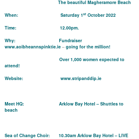
The beautiful Magheramore Beach
st
When: Saturday 1
October 2022
Time: 12.00pm.
Why: Fundraiser
www.aoibheannspinktie.ie
–
going for the million!
Over 1,000 women expected to
attend!
Website:
www.stripanddip.ie
Meet HQ: Arklow Bay Hotel – Shuttles to
beach
Sea of Change Choir: 10.30am Arklow Bay Hotel – LIVE