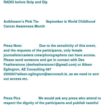
RADIO before Strip and Dip
Aoibheann’s Pink Tie: September is World Childhood
Cancer Awareness Month
Press Note: Due to the sensitivity of this event,
and the requests of the participants, only female
journalists/camera crew/photographers can have access.
Please send someone and get in contact with Dee
Featherstone (
deefeatherstone1@gmail.com
) or Aileen
Eglington, AE Consulting 087
2505007/aileen.eglington@aeconsult.ie
, as we need to sort
out access etc.
Press Pics We would ask any press who attend to
respect the dignity of the participants and publish tasteful