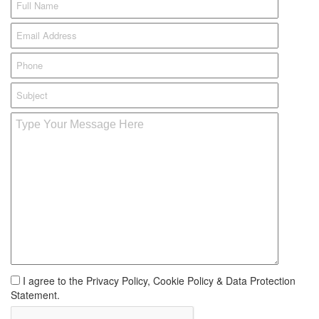
I agree to the Privacy Policy, Cookie Policy & Data Protection
Statement.