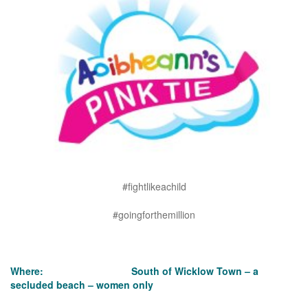
#fightlikeachild
#goingforthemillion
Where: South of Wicklow Town – a
secluded beach – women only