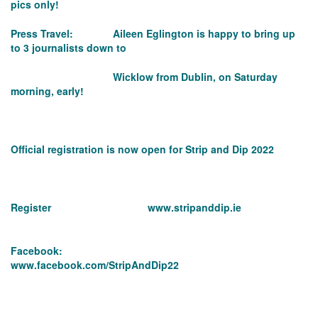
pics only!
Press Travel: Aileen Eglington is happy to bring up
to 3 journalists down to
Wicklow from Dublin, on Saturday
morning, early!
Official registration is now open for Strip and Dip 2022
Register
www.stripanddip.ie
Facebook:
www.facebook.com/StripAndDip22