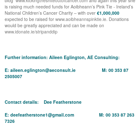
blog
www.kickingtheshiteoutofcancer.com
and again this year she
is raising much needed funds for Aoibheann’s Pink Tie - Ireland’s
National Children’s Cancer Charity – with over
€1,000,000
expected to be raised for
www.aoibheannspinktie.ie
. Donations
would be greatly appreciated and can be made on
www.idonate.ie/stripanddip
Further information: Aileen Eglington, AE Consulting:
E:
aileen.eglington@aeconsult.ie
M: 00 353 87
2505007
Contact details: Dee Featherstone
E:
deefeatherstone1@gmail.com
M: 00 353 87 263
7326