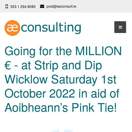
post@aeconsult.ie
353 1 294 8080
Home
Going for the MILLION
Who We Are
€ - at Strip and Dip
Our Services
About AE Consulting
Wicklow Saturday 1st
Press News
Testimonials
October 2022 in aid of
Contact
More
Aoibheann’s Pink Tie!
Terms
Privacy Policy