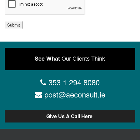
Submit
Our Clients Think
See What
353 1 294 8080
post@aeconsult.ie
Give Us A Call Here