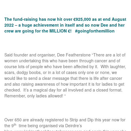
The fund-raising has now hit over €925,000 as at end August
2022 – a huge achievement in itself and so now Dee and her
crew are going for the MILLION €! #goingforthemillion
Said founder and organiser, Dee Featherstone “There are a lot of
women undertaking this who have been through cancer and of
course lots of people who have been affected by it. With laughter,
scars, dodgy boobs, or in a lot of cases only one or none, we
would like to send a clear message that there is life after cancer
and also raising awareness of how important it is for ladies to get
checked. It’s a magical day for all involved and a closed format.
Remember, only ladies allowed! “
Over 650 are already registered to Strip and Dip this year now for
th
the 9
time being organised via Deirdre’s