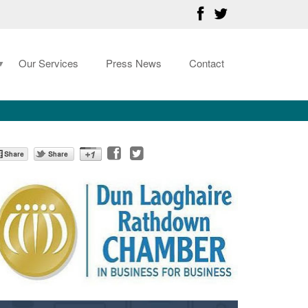
Our Services
Press News
Contact