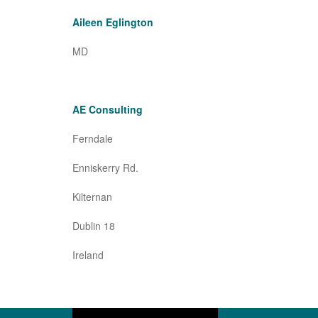
Aileen Eglington
MD
AE Consulting
Ferndale
Enniskerry Rd.
Kilternan
Dublin 18
Ireland