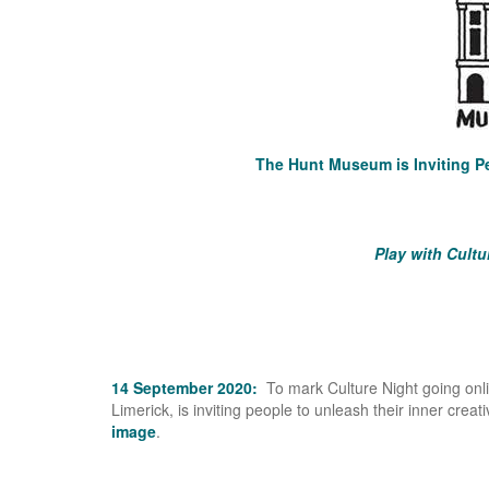
The Hunt Museum is Inviting Pe
Play with Cultu
14 September 2020:
To mark Culture Night going on
Limerick, is inviting people to unleash their inner creat
image
.