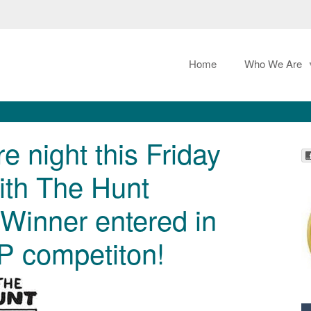
Home
Who We Are
e night this Friday
ith The Hunt
Winner entered in
P competiton!