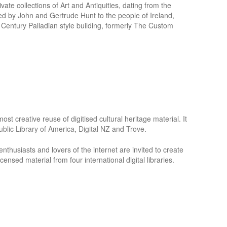
ate collections of Art and Antiquities, dating from the
ed by John and Gertrude Hunt to the people of Ireland,
h Century Palladian style building, formerly The Custom
st creative reuse of digitised cultural heritage material. It
Public Library of America
,
Digital NZ
and
Trove
.
e enthusiasts and lovers of the internet are invited to create
ensed material from four international digital libraries.