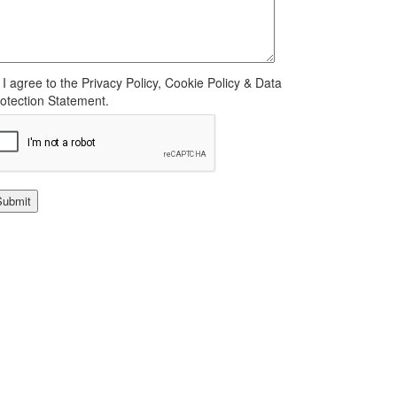
I agree to the Privacy Policy, Cookie Policy & Data
otection Statement.
Submit