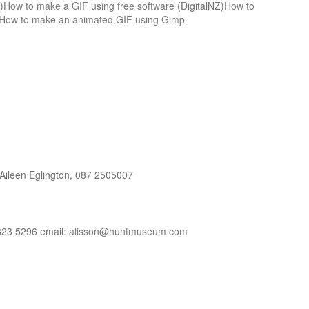
)
How to make a GIF using free software
(DigitalNZ)
How to
How to make an animated GIF using Gimp
ileen Eglington, 087 2505007
823 5296 email:
alisson@huntmuseum.com