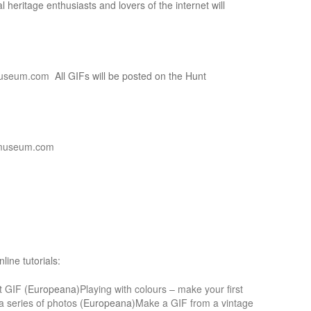
al heritage enthusiasts and lovers of the internet will
useum.com
All GIFs will be posted on the Hunt
museum.com
ine tutorials:
st GIF
(Europeana)
Playing with colours – make your first
 series of photos
(Europeana)
Make a GIF from a vintage