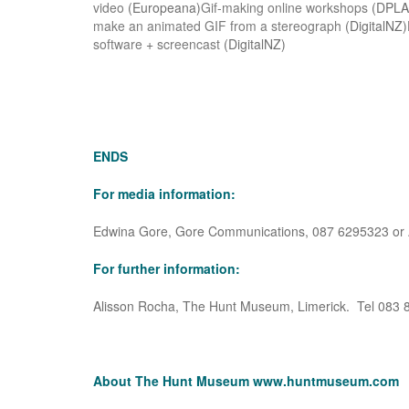
video
(Europeana)
Gif-making online workshops
(DPLA
make an animated GIF from a stereograph
(DigitalNZ)
software
+
screencast
(DigitalNZ)
ENDS
For media information:
Edwina Gore, Gore Communications, 087 6295323 or A
For further information:
Alisson Rocha, The Hunt Museum, Limerick. Tel 083 
About The Hunt Museum
www.huntmuseum.com