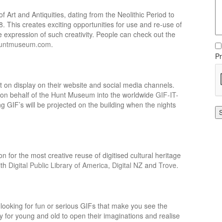
 Art and Antiquities, dating from the Neolithic Period to
8. This creates exciting opportunities for use and re-use of
one expression of such creativity. People can check out the
untmuseum.com
.
Pr
t on display on their website and social media channels.
ed on behalf of the Hunt Museum into the worldwide
GIF-IT-
g GIF’s will be projected on the building when the nights
 for the most creative reuse of digitised cultural heritage
ith
Digital Public Library of America
,
Digital NZ
and
Trove
.
looking for fun or serious GIFs that make you see the
ty for young and old to open their imaginations and realise