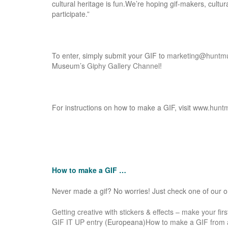
cultural heritage is fun.We’re hoping gif-­makers, cultur
participate.”
To enter, simply submit your GIF to
marketing@huntm
Museum’s
Giphy Gallery Channel
!
For instructions on how to make a GIF, visit
www.hunt
How to make a GIF …
Never made a gif? No worries! Just check one of our onl
Getting creative with stickers & effects – make your fir
GIF IT UP entry
(Europeana)
How to make a GIF from a