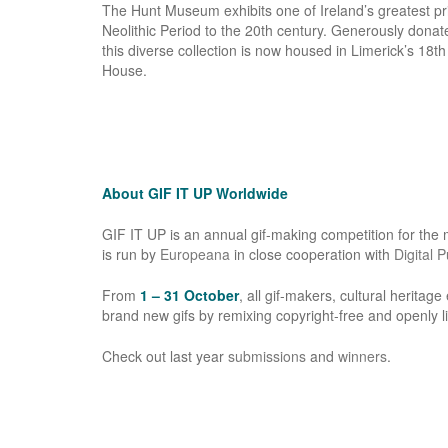
The Hunt Museum exhibits one of Ireland’s greatest priv
Neolithic Period to the 20th century. Generously donat
this diverse collection is now housed in Limerick’s 18t
House.
About GIF IT UP Worldwide
GIF IT UP is an annual gif-making competition for the mo
is run by
Europeana
in close cooperation with
Digital 
From
1 – 31 October
, all gif-­makers, cultural heritag
brand new gifs by remixing copyright-free and openly lic
Check out last year
submissions
and
winners
.