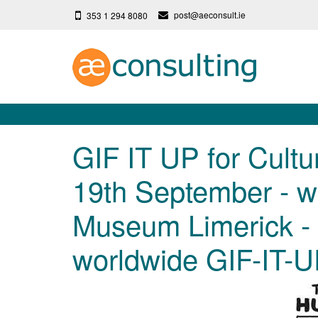
post@aeconsult.ie
353 1 294 8080
GIF IT UP for Cultur
19th September - w
Museum Limerick - 
worldwide GIF-IT-U