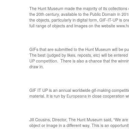
The Hunt Museum made the majority of its collections of
the 20th century, available to the Public Domain in 201
the objects, particularly in digital form, GIF-IT-UP is 
full range of objects and images on the website
www.h
GIFs that are submitted to the Hunt Museum will be pu
The best (judged by likes, reposts, etc) will be enter
UP competition
. There is also a chance that the winnin
draw in.
GIF IT UP is an annual worldwide gif-making competition
material. It is run by
Europeana
in close cooperation w
Jill Cousins, Director, The Hunt Museum said, “We are 
object or image in a different way. This is an opportuni