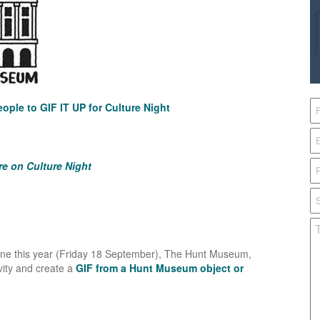
ople to GIF IT UP for Culture Night
re on Culture Night
line this year (Friday 18 September), The Hunt Museum,
ivity and create a
GIF from a Hunt Museum object or