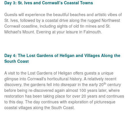
Day 3: St. Ives and Cornwall’s Coastal Towns
Guests will experience the beautiful beaches and artistic vibes of
St. Ives, followed by a coastal drive along the rugged Northwest
Cornwall coastline, including sights of old tin mines and St.
Michael's Mount. Evening at your leisure in Falmouth.
Day 4: The Lost Gardens of Heligan and Villages Along the
South Coast
A visit to the Lost Gardens of Heligan offers guests a unique
glimpse into Cornwall's horticultural history. A relatively recent
th
discovery, the gardens fell into disrepair in the early 20
century
before being re-discovered again almost 100 years later, where
restoration has been taking place for over 20 years and continues
to this day. The day continues with exploration of picturesque
coastal villages along the South Coast.