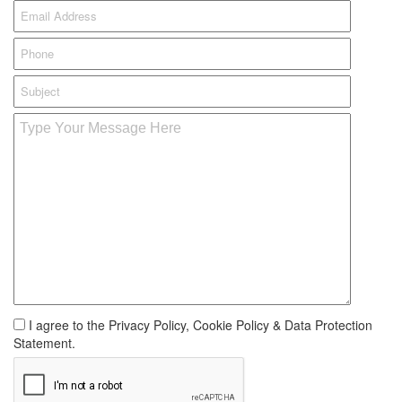
I agree to the Privacy Policy, Cookie Policy & Data Protection
Statement.