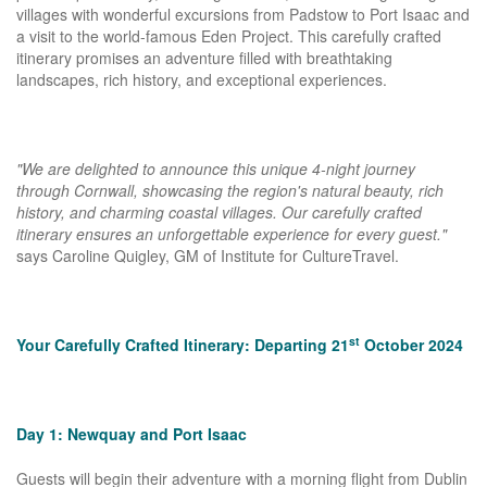
villages with wonderful excursions from Padstow to Port Isaac and
a visit to the world-famous Eden Project. This carefully crafted
itinerary promises an adventure filled with breathtaking
landscapes, rich history, and exceptional experiences.
"We are delighted to announce this unique 4-night journey
through Cornwall, showcasing the region's natural beauty, rich
history, and charming coastal villages. Our carefully crafted
itinerary ensures an unforgettable experience for every guest."
says Caroline Quigley, GM of Institute for CultureTravel.
st
Your Carefully Crafted Itinerary: Departing 21
October 2024
Day 1: Newquay and Port Isaac
Guests will begin their adventure with a morning flight from Dublin