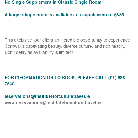
No Single Supplement in Classic Single Room
A larger single room is available at a supplement of €325
This exclusive tour offers an incredible opportunity to experience
Cornwall's captivating beauty, diverse culture, and rich history.
Don’t delay as availability is limited!
FOR INFORMATION OR TO BOOK, PLEASE CALL (01) 888
7840
reservations@instituteforculturetravel.ie
www.reservations@instituteforculturetravel.ie