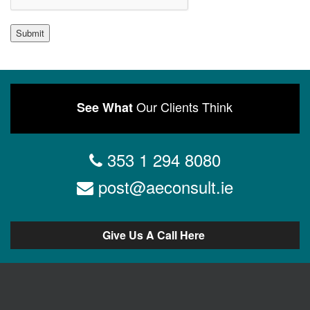
Submit
Our Clients Think
See What
353 1 294 8080
post@aeconsult.ie
Give Us A Call Here