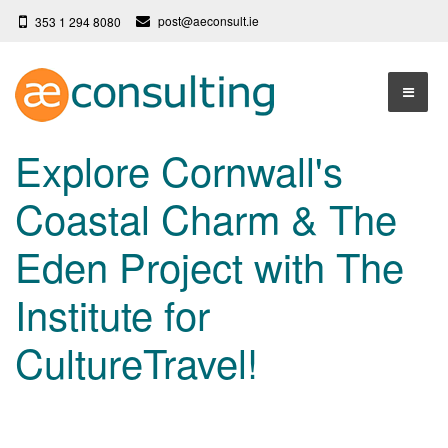
post@aeconsult.ie
353 1 294 8080
Home
Explore Cornwall's
Who We Are
Coastal Charm & The
Our Services
About AE Consulting
Eden Project with The
Press News
Testimonials
Institute for
Contact
More
CultureTravel!
Terms
Privacy Policy