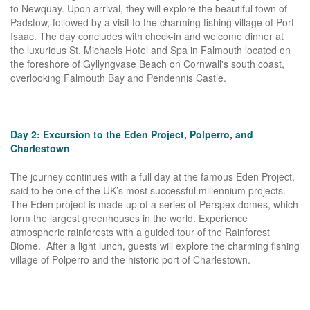
to Newquay. Upon arrival, they will explore the beautiful town of
Padstow, followed by a visit to the charming fishing village of Port
Isaac. The day concludes with check-in and welcome dinner at
the luxurious St. Michaels Hotel and Spa in Falmouth located on
the foreshore of Gyllyngvase Beach on Cornwall's south coast,
overlooking Falmouth Bay and Pendennis Castle.
Day 2: Excursion to the Eden Project, Polperro, and
Charlestown
The journey continues with a full day at the famous Eden Project,
said to be one of the UK’s most successful millennium projects.
The Eden project is made up of a series of Perspex domes, which
form the largest greenhouses in the world. Experience
atmospheric rainforests with a guided tour of the Rainforest
Biome. After a light lunch, guests will explore the charming fishing
village of Polperro and the historic port of Charlestown.