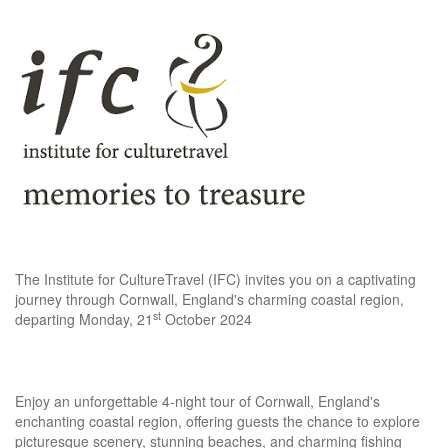
The Institute for CultureTravel (IFC) invites you on a captivating
journey through Cornwall, England's charming coastal region,
st
departing Monday, 21
October 2024
Enjoy an unforgettable 4-night tour of Cornwall, England's
enchanting coastal region, offering guests the chance to explore
picturesque scenery, stunning beaches, and charming fishing