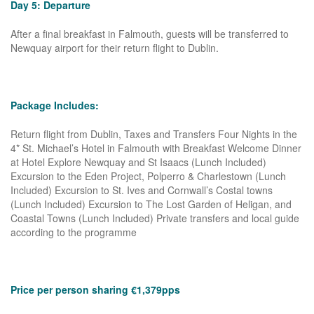
Day 5: Departure
After a final breakfast in Falmouth, guests will be transferred to
Newquay airport for their return flight to Dublin.
Package Includes:
Return flight from Dublin, Taxes and Transfers Four Nights in the
4* St. Michael’s Hotel in Falmouth with Breakfast Welcome Dinner
at Hotel Explore Newquay and St Isaacs (Lunch Included)
Excursion to the Eden Project, Polperro & Charlestown (Lunch
Included) Excursion to St. Ives and Cornwall’s Costal towns
(Lunch Included) Excursion to The Lost Garden of Heligan, and
Coastal Towns (Lunch Included) Private transfers and local guide
according to the programme
Price per person sharing €1,379pps