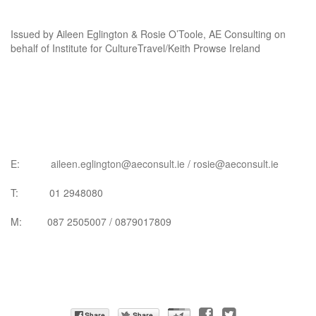
Issued by Aileen Eglington & Rosie O’Toole, AE Consulting on
behalf of Institute for CultureTravel/Keith Prowse Ireland
E:
aileen.eglington@aeconsult.ie
/
rosie@aeconsult.ie
T: 01 2948080
M: 087 2505007 / 0879017809