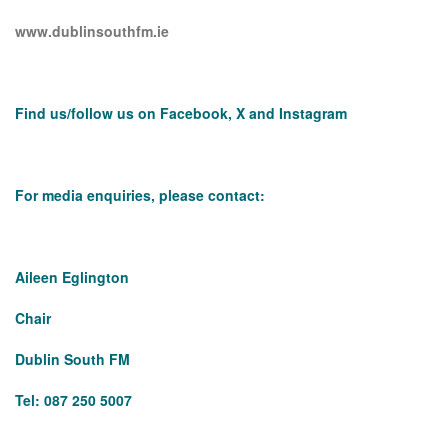
www.dublinsouthfm.ie
Find us/follow us on Facebook, X and Instagram
For media enquiries, please contact:
Aileen Eglington
Chair
Dublin South FM
Tel: 087 250 5007