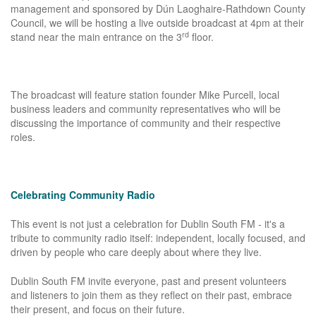
management and sponsored by Dún Laoghaire-Rathdown County
Council, we will be hosting a live outside broadcast at 4pm at their
rd
stand near the main entrance on the 3
floor.
The broadcast will feature station founder Mike Purcell, local
business leaders and community representatives who will be
discussing the importance of community and their respective
roles.
Celebrating Community Radio
This event is not just a celebration for Dublin South FM - it's a
tribute to community radio itself: independent, locally focused, and
driven by people who care deeply about where they live.
Dublin South FM invite everyone, past and present volunteers
and listeners to join them as they reflect on their past, embrace
their present, and focus on their future.