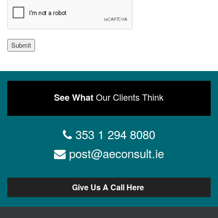
Submit
Our Clients Think
See What
353 1 294 8080
post@aeconsult.ie
Give Us A Call Here