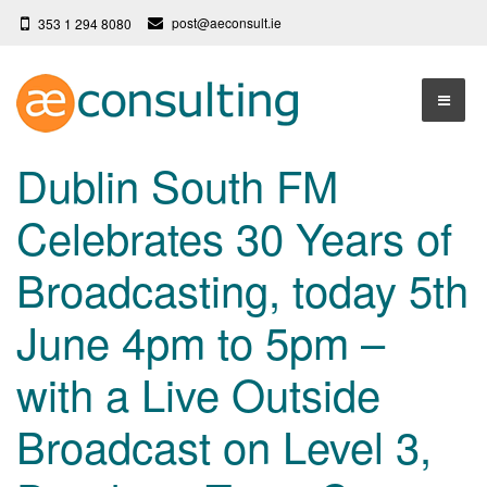
post@aeconsult.ie
353 1 294 8080
Home
Dublin South FM
Who We Are
Celebrates 30 Years of
Our Services
About AE Consulting
Broadcasting, today 5th
Press News
Testimonials
June 4pm to 5pm –
Contact
More
with a Live Outside
Terms
Privacy Policy
Broadcast on Level 3,