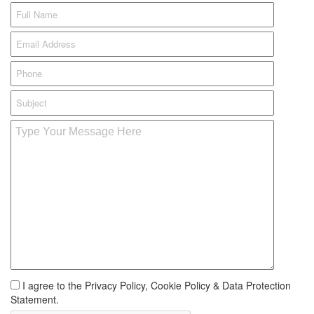
I agree to the Privacy Policy, Cookie Policy & Data Protection
Statement.