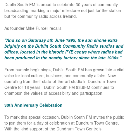
Dublin South FM is proud to celebrate 30 years of community
broadcasting, marking a major milestone not just for the station
but for community radio across Ireland.
As founder Mike Purcell recalls:
“And so on Saturday 5th June 1995, the sun shone extra
brightly on the Dublin South Community Radio studios and
offices, located in the historic PYE centre where radios had
been produced in the nearby factory since the late 1930s.”
From humble beginnings, Dublin South FM has grown into a vital
voice for local culture, business, and community affairs. Now
operating from their state-of-the-art studio in Dundrum Town
Centre for 18 years, Dublin South FM 93.9FM continues to
champion the values of accessibility and participation.
30th Anniversary Celebration
To mark this special occasion, Dublin South FM invites the public
to join them for a day of celebration at Dundrum Town Centre.
With the kind support of the Dundrum Town Centre’s