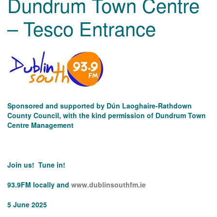
Dundrum Town Centre
– Tesco Entrance
Sponsored and supported by Dún Laoghaire-Rathdown
County Council, with the kind permission of Dundrum Town
Centre Management
Join us! Tune in!
93.9FM locally and
www.dublinsouthfm.ie
5 June 2025