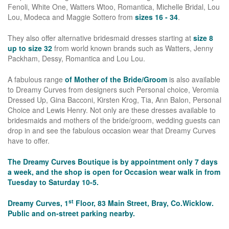
Fenoli, White One, Watters Wtoo, Romantica, Michelle Bridal, Lou
Lou, Modeca and Maggie Sottero from
sizes 16 - 34
.
They also offer alternative bridesmaid dresses starting at
size 8
up to size 32
from world known brands such as Watters, Jenny
Packham, Dessy, Romantica and Lou Lou.
A fabulous range
of Mother of the Bride/Groom
is also available
to Dreamy Curves from designers such Personal choice, Veromia
Dressed Up, Gina Bacconi, Kirsten Krog, Tia, Ann Balon, Personal
Choice and Lewis Henry. Not only are these dresses available to
bridesmaids and mothers of the bride/groom, wedding guests can
drop in and see the fabulous occasion wear that Dreamy Curves
have to offer.
The Dreamy Curves Boutique is by appointment only 7 days
a week, and the shop is open for Occasion wear walk in from
Tuesday to Saturday 10-5.
st
Dreamy Curves, 1
Floor, 83 Main Street, Bray, Co.Wicklow.
Public and on-street parking nearby.