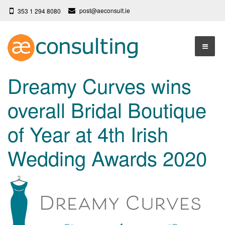
post@aeconsult.ie
353 1 294 8080
Home
Dreamy Curves wins
Who We Are
overall Bridal Boutique
Our Services
About AE Consulting
of Year at 4th Irish
Press News
Testimonials
Wedding Awards 2020
Contact
More
Terms
Privacy Policy