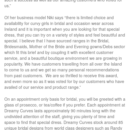
us.”
Of her business model Niki says “there is limited choice and
availability for curvy girls in bridal and occasion wear across
Ireland and it is important when you are looking for that special
dress, that you can try on a variety of styles and feel beautiful and
special. I believe that I have sourced ranges in the Bridal,
Bridesmaids, Mother of the Bride and Evening gowns/Debs sector
which fit this brief and by coupling it with excellent customer
service, and a beautiful boutique environment we are growing in
popularity. We have customers travelling from all over the Island
to come to us and we get so many personal recommendations
from past customers. We are so thrilled to receive this award,
and even more so as it was voted for by our customers who have
availed of our service and product range.”
On an appointment only basis for bridal, you will be greeted with a
glass of prosecco, or tea/coffee if you prefer. Each appointment at
Dreamy Curves lasts approximately 90 minutes long with the
undivided attention of the staff, giving you plenty of time and
space to find that special dress. Dreamy Curves stock around 85
unique bridal designs from world class designers such as Randy