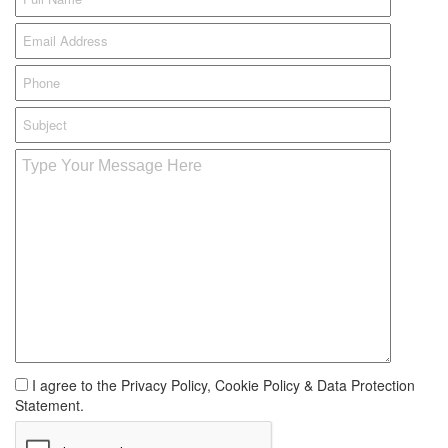
I agree to the Privacy Policy, Cookie Policy & Data Protection
Statement.