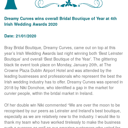
Dreamy Curves wins overall Bridal Boutique of Year at 4th
Irish Wedding Awards 2020
Date: 21/01/2020
Bray Bridal Boutique, Dreamy Curves, came out on top at this
year’s Irish Wedding Awards last night winning both ‘Best Leinster
Boutique’ and overall ‘Best Boutique of the Year’. The glittering
black tie event took place on Monday, January 20th, at The
Crowne Plaza Dublin Airport Hotel and was attended by the
leading businesses and professionals who represent the best the
Irish wedding industry has to offer. Dreamy Curves was opened in
2018 by Niki Donohoe, who identified a gap in the market for
curvier people, within the bridal market in Ireland.
Of her double win Niki commented “We are over the moon to be
recognised by our peers as Leinster and Ireland’s best boutique,
especially as we are relatively new to the industry. I would like to
thank my team who have worked tirelessly to make the business
such a success as well as our amazing customers who voted for