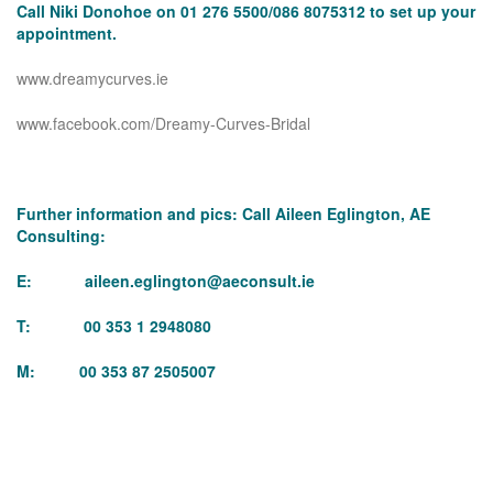
Call Niki Donohoe on 01 276 5500/086 8075312 to set up your
appointment.
www.dreamycurves.ie
www.facebook.com/Dreamy-Curves-Bridal
Further information and pics: Call Aileen Eglington, AE
Consulting:
E:
aileen.eglington@aeconsult.ie
T: 00 353 1 2948080
M: 00 353 87 2505007