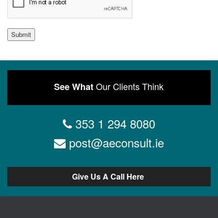
Submit
Our Clients Think
See What
353 1 294 8080
post@aeconsult.ie
Give Us A Call Here