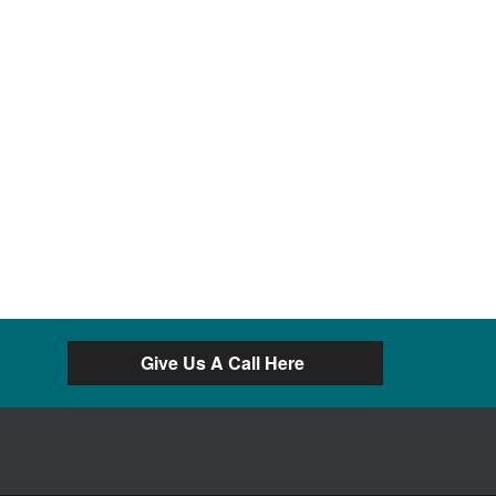
Give Us A Call Here