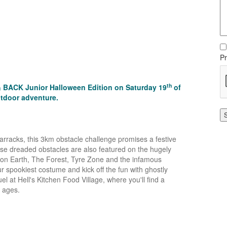
Pr
th
 & BACK Junior Halloween Edition on Saturday 19
of
utdoor adventure.
 Barracks, this 3km obstacle challenge promises a festive
se dreaded obstacles are also featured on the hugely
l on Earth, The Forest, Tyre Zone and the infamous
 spookiest costume and kick off the fun with ghostly
 at Hell's Kitchen Food Village, where you'll find a
l ages.