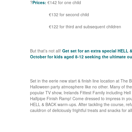
?
Prices:
€142 for one child
€132 for second child
€122 for third and subsequent children
But that’s not all!
Get set for an extra special HELL
October for kids aged 8-12 seeking the ultimate o
Set in the eerie new start & finish line location at The
Halloween party atmosphere like no other. Many of the
popular TV show, Irelands Fittest Family including Hel
Halfpipe Finish Ramp! Come dressed to impress in your
HELL & BACK warm-ups. After tackling the course, refuel
cauldron of deliciously frightful treats and snacks for al