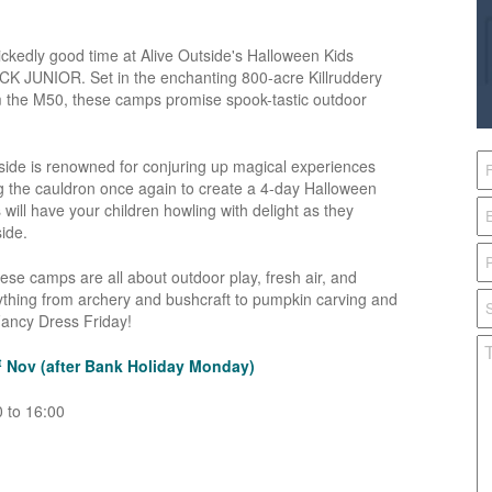
 wickedly good time at Alive Outside's Halloween Kids
K JUNIOR. Set in the enchanting 800-acre Killruddery
om the M50, these camps promise spook-tastic outdoor
utside is renowned for conjuring up magical experiences
ing the cauldron once again to create a 4-day Halloween
ill have your children howling with delight as they
ide.
e camps are all about outdoor play, fresh air, and
verything from archery and bushcraft to pumpkin carving and
Fancy Dress Friday!
t
Nov (after Bank Holiday Monday)
 to 16:00