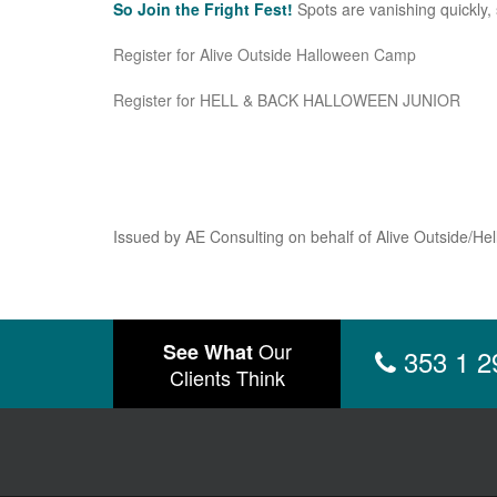
So Join the Fright Fest!
Spots are vanishing quickly, s
Register for Alive Outside Halloween Camp
Register for HELL & BACK HALLOWEEN JUNIOR
Issued by AE Consulting on behalf of Alive Outside/Hel
Our
See What
353 1 2
Clients Think