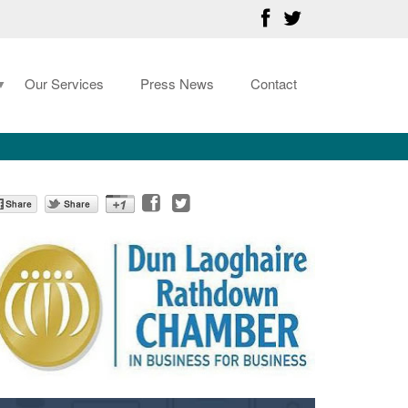
Our Services
Press News
Contact