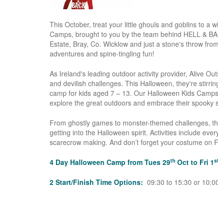
This October, treat your little ghouls and goblins to a
Camps, brought to you by the team behind HELL & BAC
Estate, Bray, Co. Wicklow and just a stone's throw fr
adventures and spine-tingling fun!
As Ireland's leading outdoor activity provider, Alive O
and devilish challenges. This Halloween, they're stirr
camp for kids aged 7 – 13. Our Halloween Kids Camps w
explore the great outdoors and embrace their spooky s
From ghostly games to monster-themed challenges, thes
getting into the Halloween spirit. Activities include e
scarecrow making. And don’t forget your costume on 
th
s
4 Day Halloween Camp from Tues 29
Oct to Fri 1
2 Start/Finish Time Options:
09:30 to 15:30 or 10:00