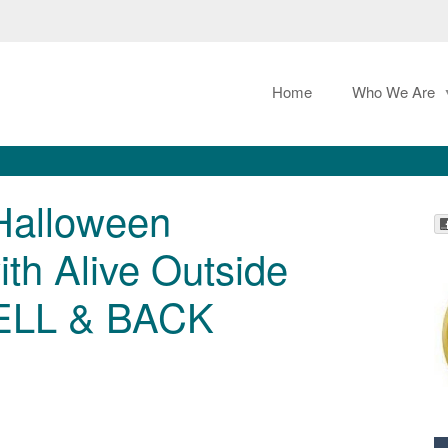
Home
Who We Are
 Halloween
th Alive Outside
ELL & BACK