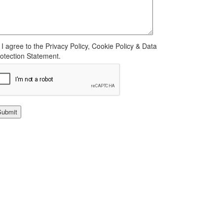
I agree to the Privacy Policy, Cookie Policy & Data
otection Statement.
Submit