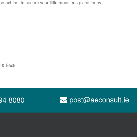
o act fast to secure your little monster's place today.
l & Back.
post@aeconsult.ie
94 8080