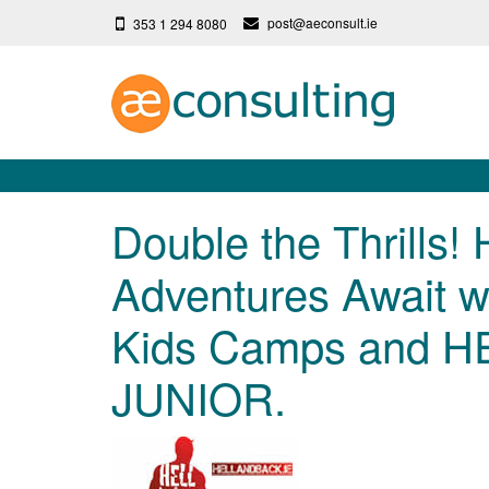
post@aeconsult.ie
353 1 294 8080
Double the Thrills!
Adventures Await wi
Kids Camps and H
JUNIOR.