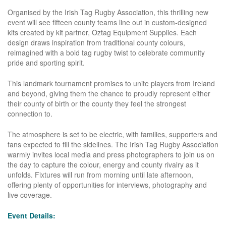
Organised by the Irish Tag Rugby Association, this thrilling new
event will see fifteen county teams line out in custom-designed
kits created by kit partner, Oztag Equipment Supplies. Each
design draws inspiration from traditional county colours,
reimagined with a bold tag rugby twist to celebrate community
pride and sporting spirit.
This landmark tournament promises to unite players from Ireland
and beyond, giving them the chance to proudly represent either
their county of birth or the county they feel the strongest
connection to.
The atmosphere is set to be electric, with families, supporters and
fans expected to fill the sidelines. The Irish Tag Rugby Association
warmly invites local media and press photographers to join us on
the day to capture the colour, energy and county rivalry as it
unfolds. Fixtures will run from morning until late afternoon,
offering plenty of opportunities for interviews, photography and
live coverage.
Event Details: