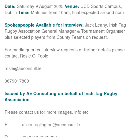
Date:
Saturday 9 August 2025
Venue:
UCD Sports Campus,
Dublin
Time:
Matches from 10am, final expected around 5pm
Spokespeople Available for Interview:
Jack Leahy, Irish Tag
Rugby Association General Manager & Tournament Organiser
plus selected players from County Teams on request.
For media queries, interview requests or further details please
contact Rosie O’ Toole:
rosie@aeconsult.ie
0879017809
Issued by AE Consulting on behalf of Irish Tag Rugby
Association
Please contact us for more images, info etc.
E:
aileen.eglington@aeconsult.ie