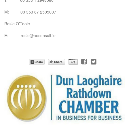
T: 00 353 1 2948080
M: 00 353 87 2505007
Rosie O’Toole
E:
rosie@aeconsult.ie