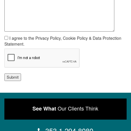
I agree to the Privacy Policy, Cookie Policy & Data Protection
Statement.
Submit
Our Clients Think
See What
353 1 294 8080