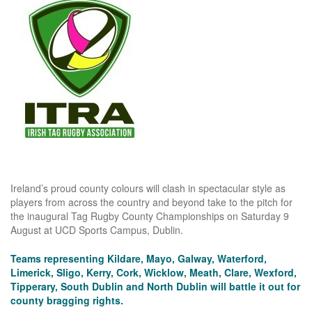
Ireland’s proud county colours will clash in spectacular style as
players from across the country and beyond take to the pitch for
the inaugural Tag Rugby County Championships on Saturday 9
August at UCD Sports Campus, Dublin.
Teams representing Kildare, Mayo, Galway, Waterford,
Limerick, Sligo, Kerry, Cork, Wicklow, Meath, Clare, Wexford,
Tipperary, South Dublin and North Dublin will battle it out for
county bragging rights.