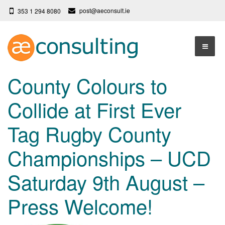
post@aeconsult.ie
353 1 294 8080
Home
County Colours to
Who We Are
Collide at First Ever
Our Services
About AE Consulting
Tag Rugby County
Press News
Testimonials
Championships – UCD
Contact
More
Saturday 9th August –
Terms
Privacy Policy
Press Welcome!