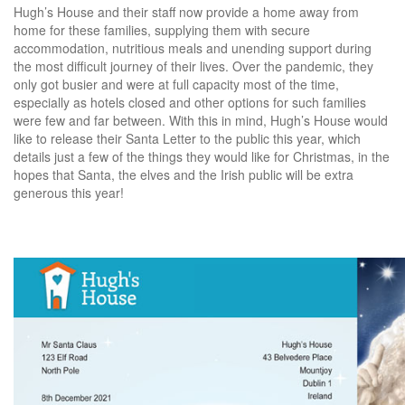
Hugh’s House and their staff now provide a home away from
home for these families, supplying them with secure
accommodation, nutritious meals and unending support during
the most difficult journey of their lives. Over the pandemic, they
only got busier and were at full capacity most of the time,
especially as hotels closed and other options for such families
were few and far between. With this in mind, Hugh’s House would
like to release their Santa Letter to the public this year, which
details just a few of the things they would like for Christmas, in the
hopes that Santa, the elves and the Irish public will be extra
generous this year!