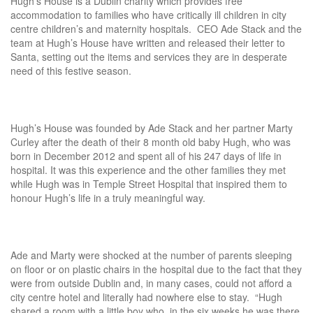
Hugh’s House is a Dublin charity which provides free
accommodation to families who have critically ill children in city
centre children’s and maternity hospitals. CEO Ade Stack and the
team at Hugh’s House have written and released their letter to
Santa, setting out the items and services they are in desperate
need of this festive season.
Hugh’s House was founded by Ade Stack and her partner Marty
Curley after the death of their 8 month old baby Hugh, who was
born in December 2012 and spent all of his 247 days of life in
hospital. It was this experience and the other families they met
while Hugh was in Temple Street Hospital that inspired them to
honour Hugh’s life in a truly meaningful way.
Ade and Marty were shocked at the number of parents sleeping
on floor or on plastic chairs in the hospital due to the fact that they
were from outside Dublin and, in many cases, could not afford a
city centre hotel and literally had nowhere else to stay. “Hugh
shared a room with a little boy who, in the six weeks he was there,