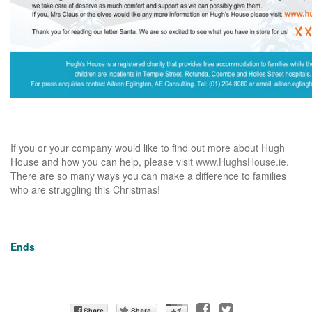
If you or your company would like to find out more about Hugh
House and how you can help, please visit
www.HughsHouse.ie
.
There are so many ways you can make a difference to families
who are struggling this Christmas!
Ends