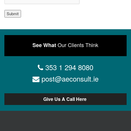
Submit
Our Clients Think
See What
353 1 294 8080
post@aeconsult.ie
Give Us A Call Here