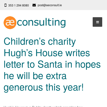
post@aeconsult.ie
353 1 294 8080
Home
Children’s charity
Who We Are
Hugh’s House writes
Our Services
About AE Consulting
letter to Santa in hopes
Press News
Testimonials
he will be extra
Contact
More
generous this year!
Terms
Privacy Policy