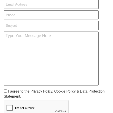
I agree to the Privacy Policy, Cookie Policy & Data Protection
Statement.