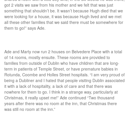
got 2 visits we saw from his mother and we felt that was just
something that shouldn’t be. It wasn’t because Hugh died that we
were looking for a house, it was because Hugh lived and we met
all these other families that we said there must be somewhere for
them to go!” says Ade.
Ade and Marty now run 2 houses on Belvedere Place with a total
of 14 rooms, mostly ensuite. These rooms are provided to
families from outside of Dublin who have children that are long-
term in patients of Temple Street, or have premature babies in
Rotunda, Coombe and Holles Street hospitals. “I am very proud of
being a Dubliner and I hated that people visiting Dublin associated
it with a lack of hospitality, a lack of care and that there was
nowhere for them to go. I think in a strange way, particularly at
Christmas, it really upset me!” Ade continued “Two thousand
years after there was no room at the inn, that Christmas there
was still no room at the inn.”