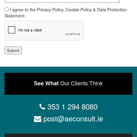
I agree to the Privacy Policy, Cookie Policy & Data Protection
Statement.
Submit
Our Clients Think
See What
353 1 294 8080
post@aeconsult.ie