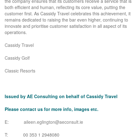
the company ensures that its customers receive a service that is
both efficient and human, reflecting its core value, putting the
customer first. As Cassidy Travel celebrates this achievement, it
remains dedicated to raising the bar even higher, continuing to
innovate and prioritise customer satisfaction in all aspect of its
operations.
Cassidy Travel
Cassidy Golf
Classic Resorts
Issued by AE Consulting on behalf of Cassidy Travel
Please contact us for more info, images etc.
E:
aileen.eglington@aeconsult.ie
T: 00 353 1 2948080