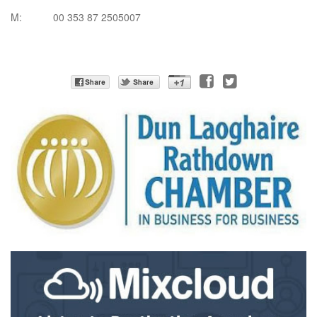
M: 00 353 87 2505007