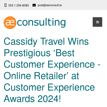
post@aeconsult.ie
353 1 294 8080
Home
Cassidy Travel Wins
Who We Are
Prestigious ‘Best
Our Services
About AE Consulting
Customer Experience -
Press News
Testimonials
Online Retailer’ at
Contact
More
Customer Experience
Terms
Privacy Policy
Awards 2024!