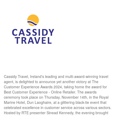
Cassidy Travel, Ireland’s leading and multi-award-winning travel
agent, is delighted to announce yet another victory at The
Customer Experience Awards 2024, taking home the award for
Best Customer Experience - Online Retailer. The awards
ceremony took place on Thursday, November 14th, in the Royal
Marine Hotel, Dun Laoghaire, at a glittering black-tie event that
celebrated excellence in customer service across various sectors.
Hosted by RTE presenter Sinead Kennedy, the evening brought