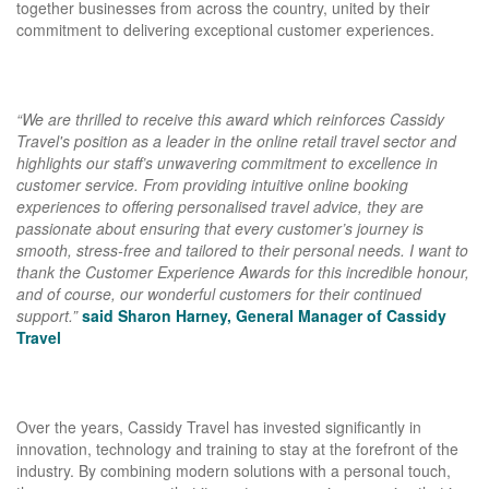
together businesses from across the country, united by their
commitment to delivering exceptional customer experiences.
“
We are thrilled to receive this award which reinforces Cassidy
Travel's position as a leader in the online retail travel sector and
highlights our staff’s unwavering commitment to excellence in
customer service. From providing intuitive online booking
experiences to offering personalised travel advice, they are
passionate about ensuring that every customer’s journey is
smooth, stress-free and tailored to their personal needs. I want to
thank the Customer Experience Awards for this incredible honour,
and of course, our wonderful customers for their continued
support.”
said Sharon Harney, General Manager of Cassidy
Travel
Over the years, Cassidy Travel has invested significantly in
innovation, technology and training to stay at the forefront of the
industry. By combining modern solutions with a personal touch,