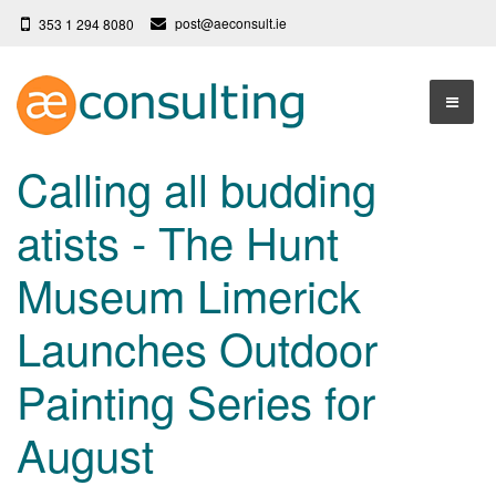
post@aeconsult.ie
353 1 294 8080
Home
Calling all budding
Who We Are
atists - The Hunt
Our Services
About AE Consulting
Museum Limerick
Press News
Testimonials
Launches Outdoor
Contact
More
Painting Series for
Terms
Privacy Policy
August