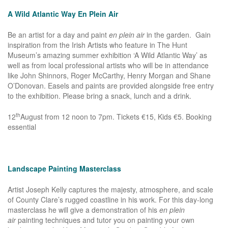
A Wild Atlantic Way En Plein Air
Be an artist for a day and paint
en plein air
in the garden. Gain
inspiration from the Irish Artists who feature in The Hunt
Museum’s amazing summer exhibition ‘A Wild Atlantic Way’ as
well as from local professional artists who will be in attendance
like John Shinnors, Roger McCarthy, Henry Morgan and Shane
O’Donovan. Easels and paints are provided alongside free entry
to the exhibition. Please bring a snack, lunch and a drink.
th
12
August from 12 noon to 7pm. Tickets €15, Kids €5. Booking
essential
Landscape Painting Masterclass
Artist Joseph Kelly captures the majesty, atmosphere, and scale
of County Clare’s rugged coastline in his work. For this day-long
masterclass he will give a demonstration of his
en plein
air
painting techniques and tutor you on painting your own