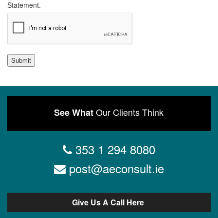
Statement.
Submit
Our Clients Think
See What
353 1 294 8080
post@aeconsult.ie
Give Us A Call Here