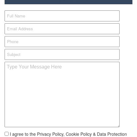
I agree to the Privacy Policy, Cookie Policy & Data Protection