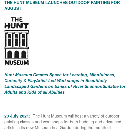
THE HUNT MUSEUM LAUNCHES OUTDOOR PAINTING FOR
AUGUST
Hunt Museum Creates Space for Learning, Mindfulness,
Curiosity & Play
Artist-Led Workshops in Beautifully
Landscaped Gardens on banks of River Shannon
Suitable for
Adults and Kids of all Abilities
23 July 2021:
The Hunt Museum will host a variety of outdoor
painting classes and workshops for both budding and advanced
artists in its new Museum in a Garden during the month of