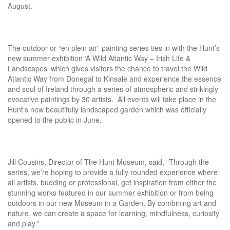
August.
The outdoor or “en plein air” painting series ties in with the Hunt’s
new summer exhibition ‘A Wild Atlantic Way – Irish Life &
Landscapes’ which gives visitors the chance to travel the Wild
Atlantic Way from Donegal to Kinsale and experience the essence
and soul of Ireland through a series of atmospheric and strikingly
evocative paintings by 30 artists. All events will take place in the
Hunt’s new beautifully landscaped garden which was officially
opened to the public in June.
Jill Cousins, Director of The Hunt Museum, said, “Through the
series, we’re hoping to provide a fully rounded experience where
all artists, budding or professional, get inspiration from either the
stunning works featured in our summer exhibition or from being
outdoors in our new Museum in a Garden. By combining art and
nature, we can create a space for learning, mindfulness, curiosity
and play.”