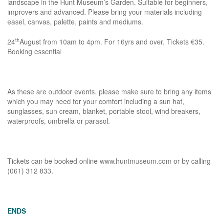
landscape in the Hunt Museum’s Garden. Suitable for beginners,
improvers and advanced. Please bring your materials including
easel, canvas, palette, paints and mediums.
th
24
August from 10am to 4pm. For 16yrs and over. Tickets €35.
Booking essential
As these are outdoor events, please make sure to bring any items
which you may need for your comfort including a sun hat,
sunglasses, sun cream, blanket, portable stool, wind breakers,
waterproofs, umbrella or parasol.
Tickets can be booked online
www.huntmuseum.com
or by calling
(061) 312 833.
ENDS