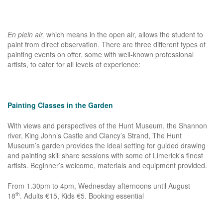
En plein air,
which means in the open air, allows the student to
paint from direct observation. There are three different types of
painting events on offer, some with well-known professional
artists, to cater for all levels of experience:
Painting Classes in the Garden
With views and perspectives of the Hunt Museum, the Shannon
river, King John’s Castle and Clancy’s Strand, The Hunt
Museum’s garden provides the ideal setting for guided drawing
and painting skill share sessions with some of Limerick’s finest
artists. Beginner’s welcome, materials and equipment provided.
From 1.30pm to 4pm, Wednesday afternoons until August
th
18
. Adults €15, Kids €5. Booking essential