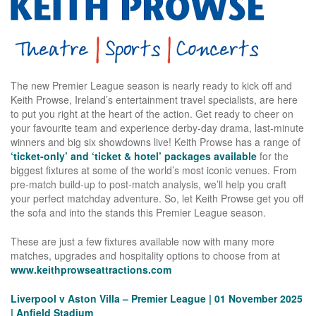
The new Premier League season is nearly ready to kick off and
Keith Prowse, Ireland’s entertainment travel specialists, are here
to put you right at the heart of the action. Get ready to cheer on
your favourite team and experience derby-day drama, last-minute
winners and big six showdowns live! Keith Prowse has a range of
‘ticket-only’ and ‘ticket & hotel’ packages available
for the
biggest fixtures at some of the world’s most iconic venues. From
pre-match build-up to post-match analysis, we’ll help you craft
your perfect matchday adventure. So, let Keith Prowse get you off
the sofa and into the stands this Premier League season.
These are just a few fixtures available now with many more
matches, upgrades and hospitality options to choose from at
www.keithprowseattractions.com
Liverpool v Aston Villa – Premier League | 01 November 2025
| Anfield Stadium