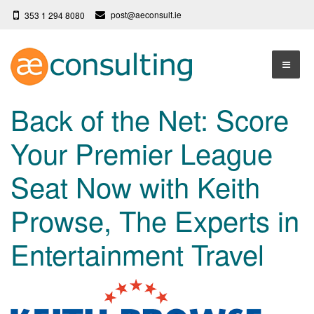
post@aeconsult.ie
353 1 294 8080
Home
Back of the Net: Score
Who We Are
Your Premier League
Our Services
About AE Consulting
Seat Now with Keith
Press News
Testimonials
Prowse, The Experts in
Contact
More
Entertainment Travel
Terms
Privacy Policy