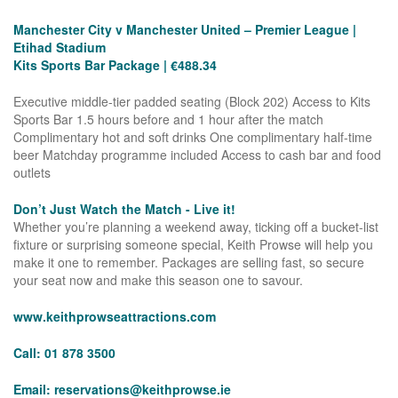
Manchester City v Manchester United – Premier League |
Etihad Stadium
Kits Sports Bar Package | €488.34
Executive middle-tier padded seating (Block 202) Access to Kits
Sports Bar 1.5 hours before and 1 hour after the match
Complimentary hot and soft drinks One complimentary half-time
beer Matchday programme included Access to cash bar and food
outlets
Don’t Just Watch the Match - Live it!
Whether you’re planning a weekend away, ticking off a bucket-list
fixture or surprising someone special, Keith Prowse will help you
make it one to remember. Packages are selling fast, so secure
your seat now and make this season one to savour.
www.keithprowseattractions.com
Call: 01 878 3500
Email:
reservations@keithprowse.ie