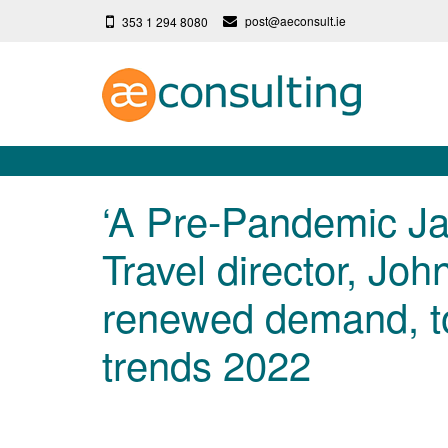
post@aeconsult.ie
353 1 294 8080
‘A Pre-Pandemic Ja
Travel director, Joh
renewed demand, to
trends 2022