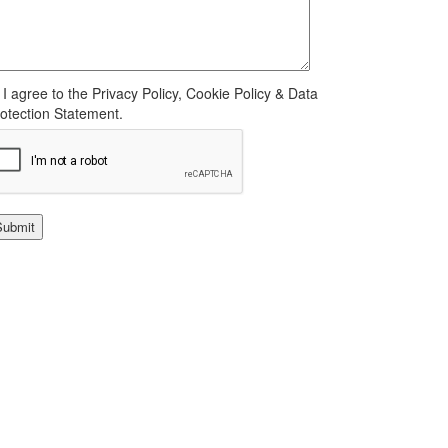
I agree to the Privacy Policy, Cookie Policy & Data
otection Statement.
Submit