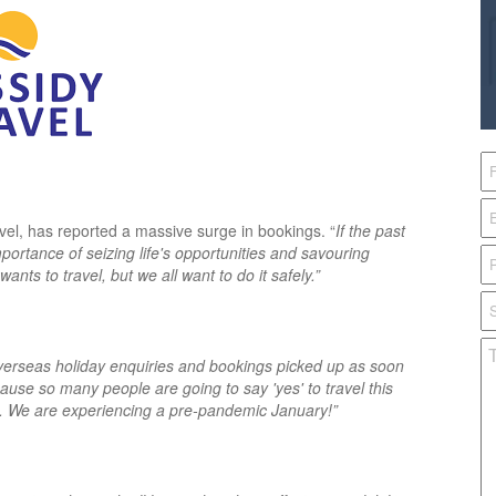
vel, has reported a massive surge in bookings. “
If the past
importance of seizing life's opportunities and savouring
ts to travel, but we all want to do it safely.”
erseas holiday enquiries and bookings picked up as soon
cause so many people are going to say 'yes' to travel this
e. We are experiencing a pre-pandemic January!”