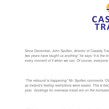
Since December, John Spollen, director of Cassidy Tra
two years have taught us anything”
he says “
it is the 
every moment of it when we can. Of course, everyone wan
“The rebound is happening”
Mr. Spollen comments
“Ov
as Ireland’s testing restrictions were eased. This is be
year, bookings for overseas travel are on the increas