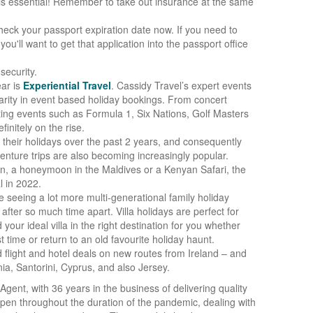
is essential! Remember to take out insurance at the same
 check your passport expiration date now. If you need to
you'll want to get that application into the passport office
security.
ear is
Experiential Travel
. Cassidy Travel’s expert events
arity in event based holiday bookings. From concert
ing events such as Formula 1, Six Nations, Golf Masters
initely on the rise.
their holidays over the past 2 years, and consequently
enture trips are also becoming increasingly popular.
an, a honeymoon in the Maldives or a Kenyan Safari, the
l in 2022.
 seeing a lot more multi-generational family holiday
after so much time apart. Villa holidays are perfect for
your ideal villa in the right destination for you whether
t time or return to an old favourite holiday haunt.
flight and hotel deals on new routes from Ireland – and
ia, Santorini, Cyprus, and also Jersey.
Agent, with 36 years in the business of delivering quality
open throughout the duration of the pandemic, dealing with