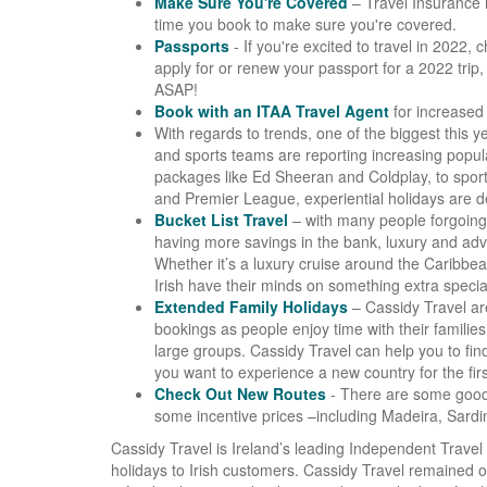
Make Sure You're Covered
– Travel Insurance 
time you book to make sure you're covered.
Passports
- If you're excited to travel in 2022,
apply for or renew your passport for a 2022 trip, 
ASAP!
Book with an ITAA Travel Agent
for increased 
With regards to trends, one of the biggest this y
and sports teams are reporting increasing popul
packages like Ed Sheeran and Coldplay, to sport
and Premier League, experiential holidays are def
Bucket List Travel
– with many people forgoing 
having more savings in the bank, luxury and adv
Whether it’s a luxury cruise around the Caribbe
Irish have their minds on something extra specia
Extended Family Holidays
– Cassidy Travel are
bookings as people enjoy time with their families 
large groups. Cassidy Travel can help you to find 
you want to experience a new country for the firs
Check Out New Routes
- There are some good 
some incentive prices –including Madeira, Sardin
Cassidy Travel is Ireland’s leading Independent Travel 
holidays to Irish customers. Cassidy Travel remained 