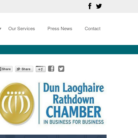
Our Services
Press News
Contact