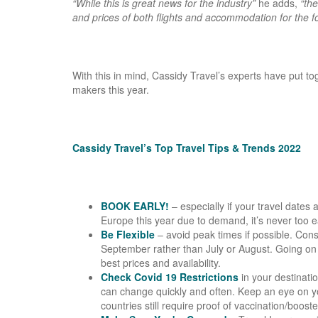
“While this is great news for the industry”
he adds,
“the
and prices of both flights and accommodation for the f
With this in mind, Cassidy Travel’s experts have put to
makers this year.
Cassidy Travel’s Top Travel Tips & Trends 2022
BOOK EARLY!
– especially if your travel dates
Europe this year due to demand, it’s never too e
Be Flexible
– avoid peak times if possible. Con
September rather than July or August. Going on a
best prices and availability.
Check Covid 19 Restrictions
in your destinati
can change quickly and often. Keep an eye on y
countries still require proof of vaccination/boost