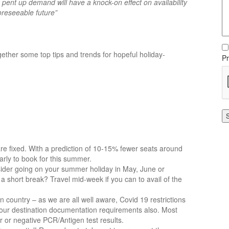
 pent up demand will have a knock-on effect on availability
oreseeable future”
gether some top tips and trends for hopeful holiday-
Pr
 are fixed. With a prediction of 10-15% fewer seats around
arly to book for this summer.
sider going on your summer holiday in May, June or
 short break? Travel mid-week if you can to avail of the
on country – as we are all well aware, Covid 19 restrictions
our destination documentation requirements also. Most
er or negative PCR/Antigen test results.