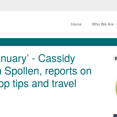
Home
Who We Are
nuary’ - Cassidy
n Spollen, reports on
p tips and travel