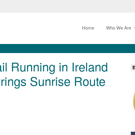
Home
Who We Are
l Running in Ireland
ings Sunrise Route