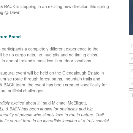
 BACK is stepping in an exciting new direction this spring
ning @ Dawn.
nture Brand
participants a completely different experience to the
l be no cargo nets, no mud pits and no timing chips.
g in one of Ireland’s most iconic outdoor locations.
naugural event will be held on the Glendalough Estate in
unrise route through forest paths, mountain trails and
 & BACK team, the event has been created specifically for
ut artificial challenges.
dibly excited about it.”
said Michael McElligott,
LL & BACK has been known for obstacles and big
unity of people who simply love to run in nature. Trail
 its purest form in an incredible location at a truly special