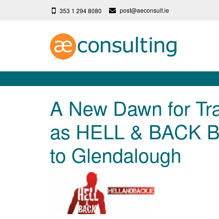
post@aeconsult.ie
353 1 294 8080
A New Dawn for Trai
as HELL & BACK Br
to Glendalough