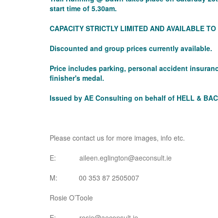
start time of 5.30am.
CAPACITY STRICTLY LIMITED AND AVAILABLE T
Discounted and group prices currently available.
Price includes parking, personal accident insura
finisher's medal.
Issued by AE Consulting on behalf of HELL & BAC
Please contact us for more images, info etc.
E:
aileen.eglington@aeconsult.ie
M: 00 353 87 2505007
Rosie O’Toole
E:
rosie@aeconsult.ie