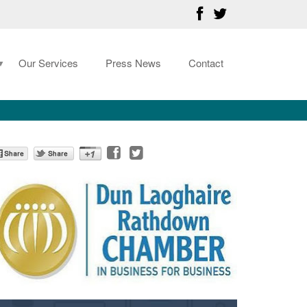
Our Services
Press News
Contact