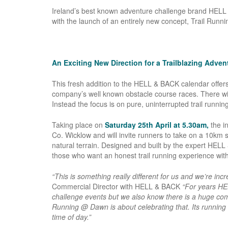
Ireland’s best known adventure challenge brand HELL &
with the launch of an entirely new concept, Trail Run
An Exciting New Direction for a Trailblazing Adve
This fresh addition to the HELL & BACK calendar offers 
company’s well known obstacle course races. There wil
Instead the focus is on pure, uninterrupted trail runnin
Taking place on
Saturday 25th April at 5.30am,
the i
Co. Wicklow and will invite runners to take on a 10km s
natural terrain. Designed and built by the expert HELL
those who want an honest trail running experience witho
“This is something really different for us and we’re incre
Commercial Director with HELL & BACK
“For years HE
challenge events but we also know there is a huge comm
Running @ Dawn is about celebrating that. Its running in
time of day.”