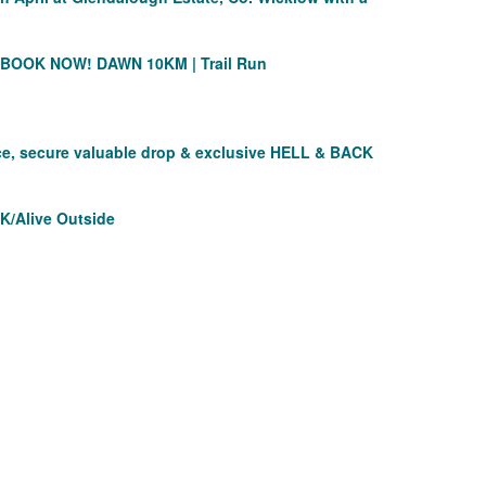
O BOOK NOW!
DAWN 10KM | Trail Run
nce, secure valuable drop & exclusive HELL & BACK
K/Alive Outside