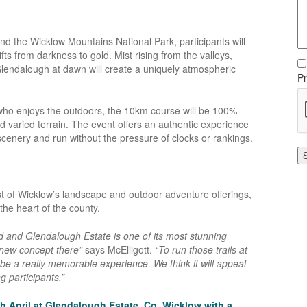
d the Wicklow Mountains National Park, participants will
fts from darkness to gold. Mist rising from the valleys,
f Glendalough at dawn will create a uniquely atmospheric
Pr
e who enjoys the outdoors, the 10km course will be 100%
nd varied terrain. The event offers an authentic experience
scenery and run without the pressure of clocks or rankings.
est of Wicklow’s landscape and outdoor adventure offerings,
he heart of the county.
nd and Glendalough Estate is one of its most stunning
s new concept there”
says McElligott.
“To run those trails at
 be a really memorable experience. We think it will appeal
 participants.”
h April at Glendalough Estate, Co. Wicklow with a