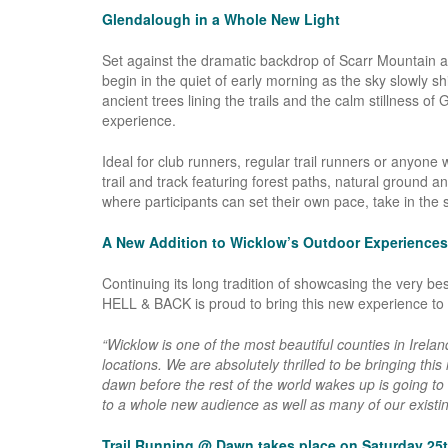
Glendalough in a Whole New Light
Set against the dramatic backdrop of Scarr Mountain an
begin in the quiet of early morning as the sky slowly shi
ancient trees lining the trails and the calm stillness o
experience.
Ideal for club runners, regular trail runners or anyon
trail and track featuring forest paths, natural ground a
where participants can set their own pace, take in the 
A New Addition to Wicklow’s Outdoor Experiences
Continuing its long tradition of showcasing the very b
HELL & BACK is proud to bring this new experience to t
“Wicklow is one of the most beautiful counties in Irela
locations. We are absolutely thrilled to be bringing thi
dawn before the rest of the world wakes up is going to
to a whole new audience as well as many of our existing
Trail Running @ Dawn takes place on Saturday 25t