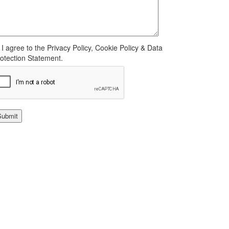
I agree to the Privacy Policy, Cookie Policy & Data
otection Statement.
Submit